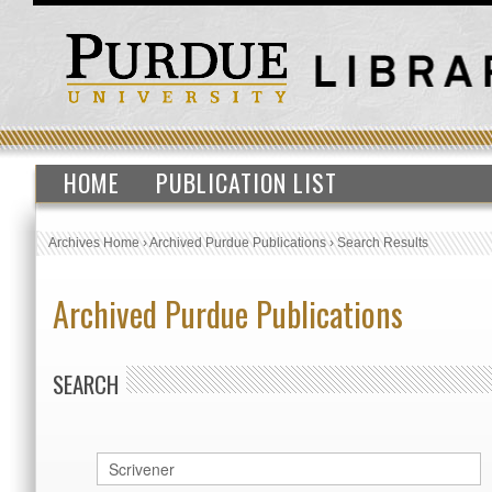
HOME
PUBLICATION LIST
Archives Home
›
Archived Purdue Publications
›
Search Results
Archived Purdue Publications
SEARCH