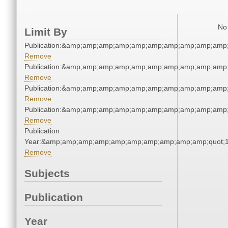
No 
Limit By
Publication:&amp;amp;amp;amp;amp;amp;amp;amp;amp;amp
Remove
Publication:&amp;amp;amp;amp;amp;amp;amp;amp;amp;amp
Remove
Publication:&amp;amp;amp;amp;amp;amp;amp;amp;amp;amp
Remove
Publication:&amp;amp;amp;amp;amp;amp;amp;amp;amp;amp
Remove
Publication
Year:&amp;amp;amp;amp;amp;amp;amp;amp;amp;amp;quot;
Remove
Subjects
Publication
Year