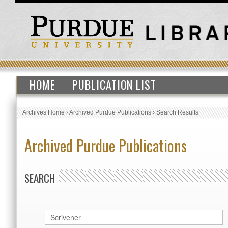
HOME
PUBLICATION LIST
Archives Home
›
Archived Purdue Publications
›
Search Results
Archived Purdue Publications
SEARCH