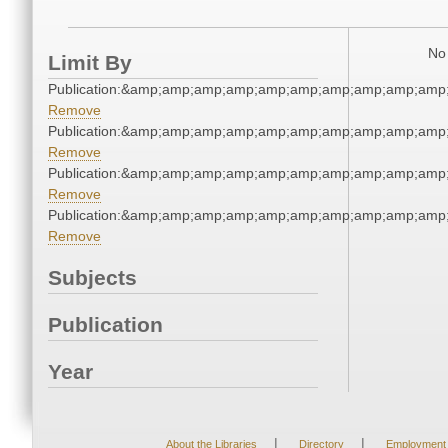
No 
Limit By
Publication:&amp;amp;amp;amp;amp;amp;amp;amp;amp;amp
Remove
Publication:&amp;amp;amp;amp;amp;amp;amp;amp;amp;amp
Remove
Publication:&amp;amp;amp;amp;amp;amp;amp;amp;amp;amp
Remove
Publication:&amp;amp;amp;amp;amp;amp;amp;amp;amp;amp
Remove
Subjects
Publication
Year
|
|
About the Libraries
Directory
Employment