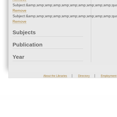
Subject:&amp;amp;amp;amp;amp;amp;amp;amp;amp;amp;quo
Remove
Subject:&amp;amp;amp;amp;amp;amp;amp;amp;amp;amp;quo
Remove
Subjects
Publication
Year
|
|
About the Libraries
Directory
Employment