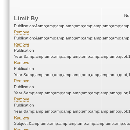
No 
Limit By
Publication:&amp;amp;amp;amp;amp;amp;amp;amp;amp;amp
Remove
Publication:&amp;amp;amp;amp;amp;amp;amp;amp;amp;amp
Remove
Publication
Year:&amp;amp;amp;amp;amp;amp;amp;amp;amp;amp;quot;
Remove
Publication
Year:&amp;amp;amp;amp;amp;amp;amp;amp;amp;amp;quot;
Remove
Publication
Year:&amp;amp;amp;amp;amp;amp;amp;amp;amp;amp;quot;
Remove
Publication
Year:&amp;amp;amp;amp;amp;amp;amp;amp;amp;amp;quot;
Remove
Subject:&amp;amp;amp;amp;amp;amp;amp;amp;amp;amp;quo
Remove