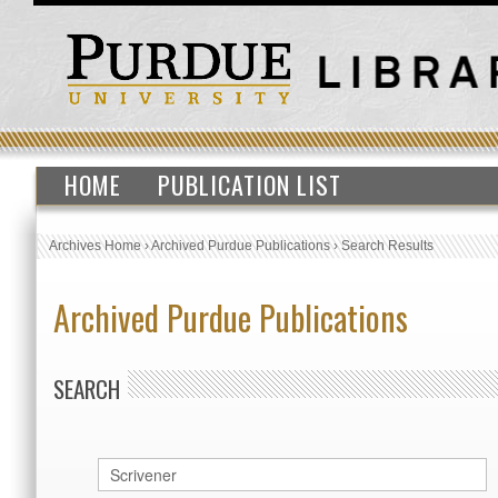
HOME
PUBLICATION LIST
Archives Home
›
Archived Purdue Publications
›
Search Results
Archived Purdue Publications
SEARCH