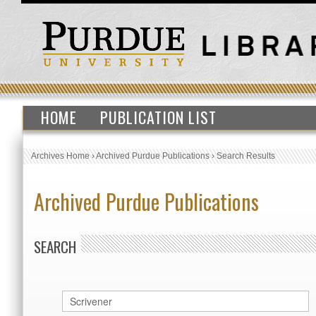
HOME
PUBLICATION LIST
Archives Home
›
Archived Purdue Publications
›
Search Results
Archived Purdue Publications
SEARCH