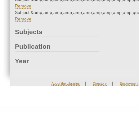
Remove
Subject:&amp;amp;amp;amp;amp;amp;amp;amp;amp;amp;quo
Remove
Subjects
Publication
Year
|
|
About the Libraries
Directory
Employment