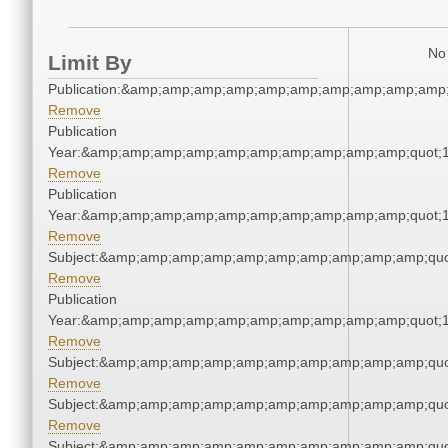
No 
Limit By
Publication:&amp;amp;amp;amp;amp;amp;amp;amp;amp;amp
Remove
Publication
Year:&amp;amp;amp;amp;amp;amp;amp;amp;amp;amp;quot;
Remove
Publication
Year:&amp;amp;amp;amp;amp;amp;amp;amp;amp;amp;quot;
Remove
Subject:&amp;amp;amp;amp;amp;amp;amp;amp;amp;amp;quo
Remove
Publication
Year:&amp;amp;amp;amp;amp;amp;amp;amp;amp;amp;quot;
Remove
Subject:&amp;amp;amp;amp;amp;amp;amp;amp;amp;amp;quo
Remove
Subject:&amp;amp;amp;amp;amp;amp;amp;amp;amp;amp;quo
Remove
Subject:&amp;amp;amp;amp;amp;amp;amp;amp;amp;amp;quo