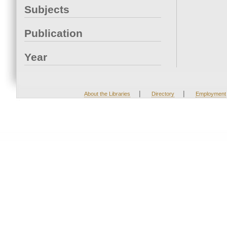
Subjects
Publication
Year
|
|
About the Libraries
Directory
Employment