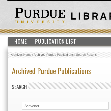
HOME
PUBLICATION LIST
Archives Home
›
Archived Purdue Publications
›
Search Results
Archived Purdue Publications
SEARCH