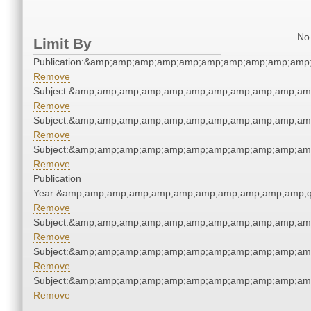
No 
Limit By
Publication:&amp;amp;amp;amp;amp;amp;amp;amp;amp;amp
Remove
Subject:&amp;amp;amp;amp;amp;amp;amp;amp;amp;amp;am
Remove
Subject:&amp;amp;amp;amp;amp;amp;amp;amp;amp;amp;am
Remove
Subject:&amp;amp;amp;amp;amp;amp;amp;amp;amp;amp;am
Remove
Publication
Year:&amp;amp;amp;amp;amp;amp;amp;amp;amp;amp;amp;q
Remove
Subject:&amp;amp;amp;amp;amp;amp;amp;amp;amp;amp;am
Remove
Subject:&amp;amp;amp;amp;amp;amp;amp;amp;amp;amp;am
Remove
Subject:&amp;amp;amp;amp;amp;amp;amp;amp;amp;amp;am
Remove