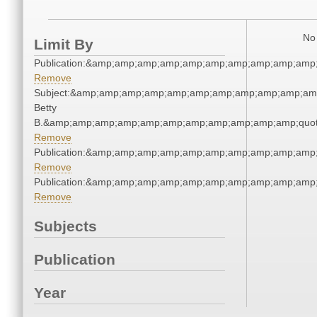
No 
Limit By
Publication:&amp;amp;amp;amp;amp;amp;amp;amp;amp;amp
Remove
Subject:&amp;amp;amp;amp;amp;amp;amp;amp;amp;amp;amp;q
Betty
B.&amp;amp;amp;amp;amp;amp;amp;amp;amp;amp;amp;quot
Remove
Publication:&amp;amp;amp;amp;amp;amp;amp;amp;amp;amp
Remove
Publication:&amp;amp;amp;amp;amp;amp;amp;amp;amp;amp
Remove
Subjects
Publication
Year