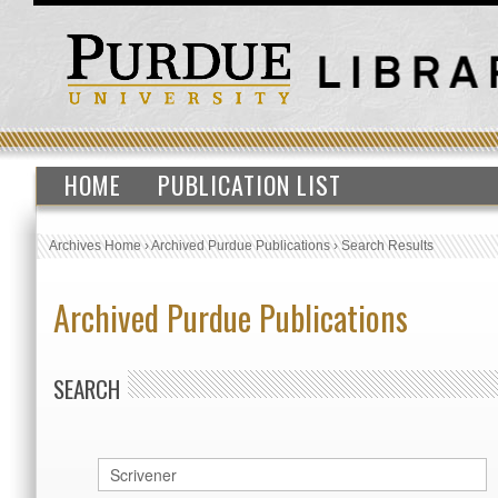
HOME
PUBLICATION LIST
Archives Home
›
Archived Purdue Publications
›
Search Results
Archived Purdue Publications
SEARCH