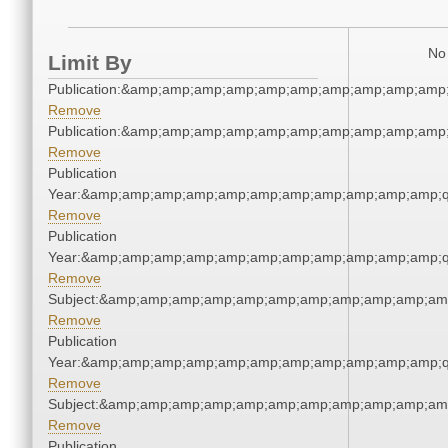
No 
Limit By
Publication:&amp;amp;amp;amp;amp;amp;amp;amp;amp;amp
Remove
Publication:&amp;amp;amp;amp;amp;amp;amp;amp;amp;amp
Remove
Publication
Year:&amp;amp;amp;amp;amp;amp;amp;amp;amp;amp;amp;q
Remove
Publication
Year:&amp;amp;amp;amp;amp;amp;amp;amp;amp;amp;amp;q
Remove
Subject:&amp;amp;amp;amp;amp;amp;amp;amp;amp;amp;am
Remove
Publication
Year:&amp;amp;amp;amp;amp;amp;amp;amp;amp;amp;amp;q
Remove
Subject:&amp;amp;amp;amp;amp;amp;amp;amp;amp;amp;am
Remove
Publication