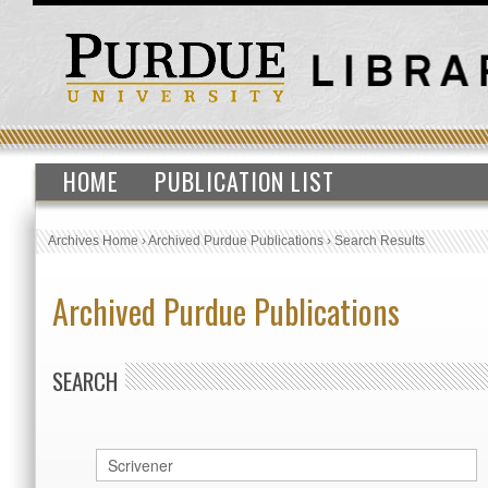
HOME
PUBLICATION LIST
Archives Home
›
Archived Purdue Publications
›
Search Results
Archived Purdue Publications
SEARCH