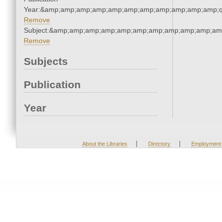
Year:&amp;amp;amp;amp;amp;amp;amp;amp;amp;amp;amp;q
Remove
Subject:&amp;amp;amp;amp;amp;amp;amp;amp;amp;amp;am
Remove
Subjects
Publication
Year
|
|
About the Libraries
Directory
Employment