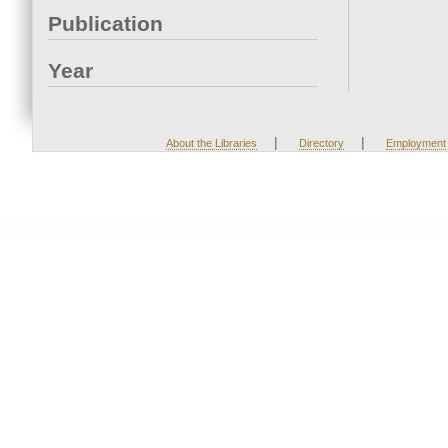
Publication
Year
|
|
About the Libraries
Directory
Employment