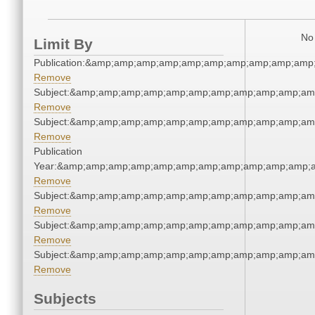
No 
Limit By
Publication:&amp;amp;amp;amp;amp;amp;amp;amp;amp;amp
Remove
Subject:&amp;amp;amp;amp;amp;amp;amp;amp;amp;amp;am
Remove
Subject:&amp;amp;amp;amp;amp;amp;amp;amp;amp;amp;am
Remove
Publication
Year:&amp;amp;amp;amp;amp;amp;amp;amp;amp;amp;amp;a
Remove
Subject:&amp;amp;amp;amp;amp;amp;amp;amp;amp;amp;am
Remove
Subject:&amp;amp;amp;amp;amp;amp;amp;amp;amp;amp;am
Remove
Subject:&amp;amp;amp;amp;amp;amp;amp;amp;amp;amp;am
Remove
Subjects