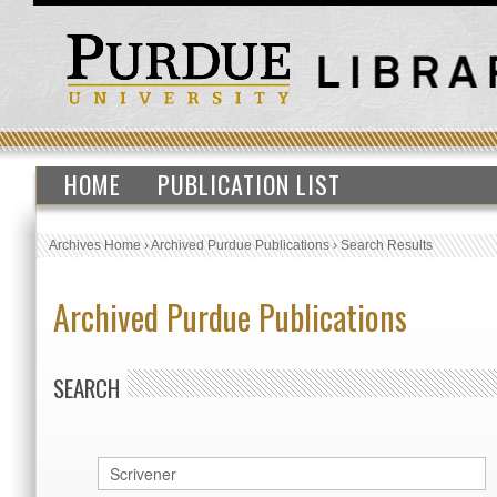
HOME
PUBLICATION LIST
Archives Home
›
Archived Purdue Publications
›
Search Results
Archived Purdue Publications
SEARCH