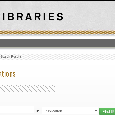
T
›
Search Results
ations
in