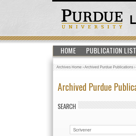
HOME
PUBLICATION LIS
Archives Home
›
Archived Purdue Publications
Archived Purdue Public
SEARCH