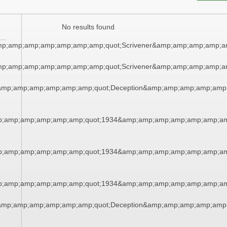
No results found
amp;amp;amp;amp;amp;amp;amp;quot;Scrivener&amp;amp;amp;amp;
amp;amp;amp;amp;amp;amp;amp;quot;Scrivener&amp;amp;amp;amp;
amp;amp;amp;amp;amp;amp;quot;Deception&amp;amp;amp;amp;amp
p;amp;amp;amp;amp;amp;quot;1934&amp;amp;amp;amp;amp;amp;am
p;amp;amp;amp;amp;amp;quot;1934&amp;amp;amp;amp;amp;amp;am
p;amp;amp;amp;amp;amp;quot;1934&amp;amp;amp;amp;amp;amp;am
amp;amp;amp;amp;amp;amp;quot;Deception&amp;amp;amp;amp;amp