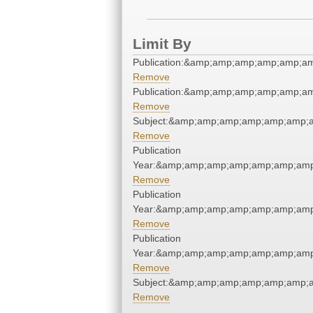
Limit By
Publication:&amp;amp;amp;amp;amp;
Remove
Publication:&amp;amp;amp;amp;amp;
Remove
Subject:&amp;amp;amp;amp;amp;amp;
Remove
Publication
Year:&amp;amp;amp;amp;amp;amp;am
Remove
Publication
Year:&amp;amp;amp;amp;amp;amp;am
Remove
Publication
Year:&amp;amp;amp;amp;amp;amp;am
Remove
Subject:&amp;amp;amp;amp;amp;amp;
Remove