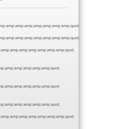
amp;amp;amp;amp;amp;amp;amp;amp;quot;
amp;amp;amp;amp;amp;amp;amp;amp;quot;
;amp;amp;amp;amp;amp;amp;amp;quot;
p;amp;amp;amp;amp;amp;quot;
p;amp;amp;amp;amp;amp;quot;
p;amp;amp;amp;amp;amp;quot;
;amp;amp;amp;amp;amp;amp;amp;quot;