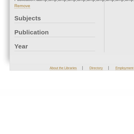
Remove
Subjects
Publication
Year
|
|
About the Libraries
Directory
Employment