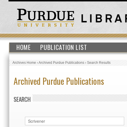
HOME
PUBLICATION LIST
Archives Home
›
Archived Purdue Publications
›
Search Results
Archived Purdue Publications
SEARCH