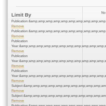
No 
Limit By
Publication:&amp;amp;amp;amp;amp;amp;amp;amp;amp;amp
Remove
Publication:&amp;amp;amp;amp;amp;amp;amp;amp;amp;amp
Remove
Publication
Year:&amp;amp;amp;amp;amp;amp;amp;amp;amp;amp;amp;a
Remove
Publication
Year:&amp;amp;amp;amp;amp;amp;amp;amp;amp;amp;amp;a
Remove
Publication
Year:&amp;amp;amp;amp;amp;amp;amp;amp;amp;amp;amp;a
Remove
Subject:&amp;amp;amp;amp;amp;amp;amp;amp;amp;amp;am
Remove
Subject:&amp;amp;amp;amp;amp;amp;amp;amp;amp;amp;am
Remove
Publication:&amp;amp;amp;amp;amp;amp;amp;amp;amp;amp