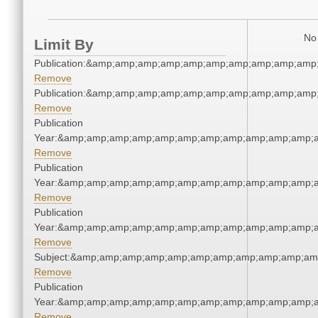
No 
Limit By
Publication:&amp;amp;amp;amp;amp;amp;amp;amp;amp;amp
Remove
Publication:&amp;amp;amp;amp;amp;amp;amp;amp;amp;amp
Remove
Publication
Year:&amp;amp;amp;amp;amp;amp;amp;amp;amp;amp;amp;a
Remove
Publication
Year:&amp;amp;amp;amp;amp;amp;amp;amp;amp;amp;amp;a
Remove
Publication
Year:&amp;amp;amp;amp;amp;amp;amp;amp;amp;amp;amp;a
Remove
Subject:&amp;amp;amp;amp;amp;amp;amp;amp;amp;amp;am
Remove
Publication
Year:&amp;amp;amp;amp;amp;amp;amp;amp;amp;amp;amp;a
Remove