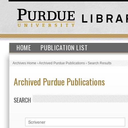
HOME
PUBLICATION LIST
Archives Home
›
Archived Purdue Publications
›
Search Results
Archived Purdue Publications
SEARCH