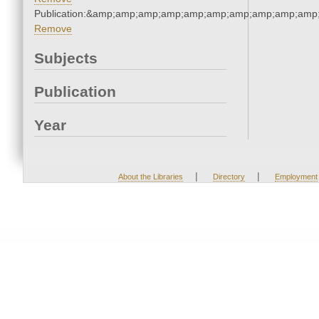
Publication:&amp;amp;amp;amp;amp;amp;amp;amp;amp;amp
Remove
Subjects
Publication
Year
|
|
About the Libraries
Directory
Employment