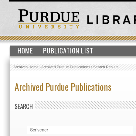
HOME
PUBLICATION LIST
Archives Home
›
Archived Purdue Publications
›
Search Results
Archived Purdue Publications
SEARCH