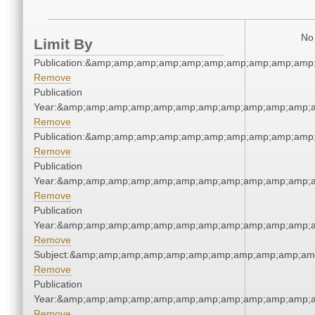
No 
Limit By
Publication:&amp;amp;amp;amp;amp;amp;amp;amp;amp;amp
Remove
Publication
Year:&amp;amp;amp;amp;amp;amp;amp;amp;amp;amp;amp;a
Remove
Publication:&amp;amp;amp;amp;amp;amp;amp;amp;amp;amp
Remove
Publication
Year:&amp;amp;amp;amp;amp;amp;amp;amp;amp;amp;amp;a
Remove
Publication
Year:&amp;amp;amp;amp;amp;amp;amp;amp;amp;amp;amp;a
Remove
Subject:&amp;amp;amp;amp;amp;amp;amp;amp;amp;amp;am
Remove
Publication
Year:&amp;amp;amp;amp;amp;amp;amp;amp;amp;amp;amp;a
Remove