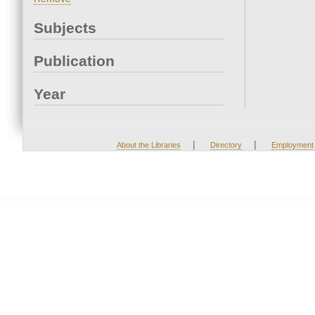
Subjects
Publication
Year
|
|
About the Libraries
Directory
Employment