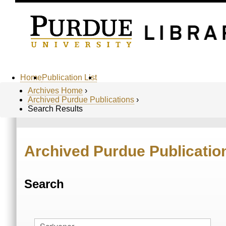
Home
Publication List
Archives Home
›
Archived Purdue Publications
›
Search Results
Archived Purdue Publicatio
Search