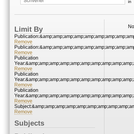
in
No
Limit By
Publication:&amp;amp;amp;amp;amp;amp;amp;amp;am
Remove
Publication:&amp;amp;amp;amp;amp;amp;amp;amp;am
Remove
Publication
Year:&amp;amp;amp;amp;amp;amp;amp;amp;amp;amp;
Remove
Publication
Year:&amp;amp;amp;amp;amp;amp;amp;amp;amp;amp;
Remove
Publication
Year:&amp;amp;amp;amp;amp;amp;amp;amp;amp;amp;
Remove
Subject:&amp;amp;amp;amp;amp;amp;amp;amp;amp;a
Remove
Subjects