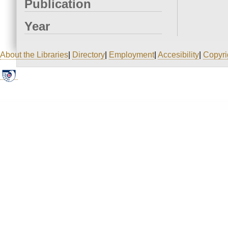
Publication
Year
About the Libraries
|
Directory
|
Employment
|
Accesibility
|
Copyri