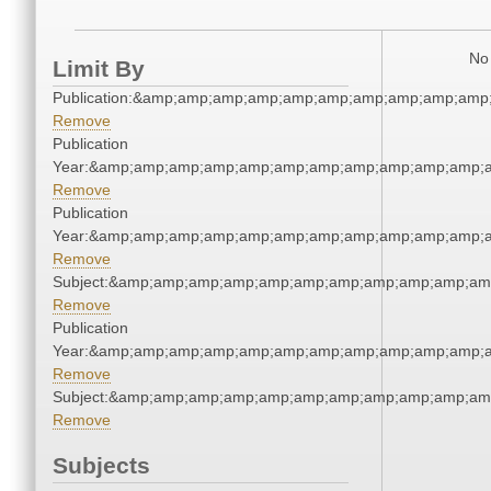
No 
Limit By
Publication:&amp;amp;amp;amp;amp;amp;amp;amp;amp;amp
Remove
Publication
Year:&amp;amp;amp;amp;amp;amp;amp;amp;amp;amp;amp;a
Remove
Publication
Year:&amp;amp;amp;amp;amp;amp;amp;amp;amp;amp;amp;a
Remove
Subject:&amp;amp;amp;amp;amp;amp;amp;amp;amp;amp;am
Remove
Publication
Year:&amp;amp;amp;amp;amp;amp;amp;amp;amp;amp;amp;a
Remove
Subject:&amp;amp;amp;amp;amp;amp;amp;amp;amp;amp;am
Remove
Subjects