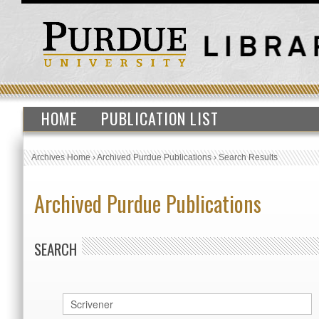
HOME
PUBLICATION LIST
Archives Home
›
Archived Purdue Publications
›
Search Results
Archived Purdue Publications
SEARCH