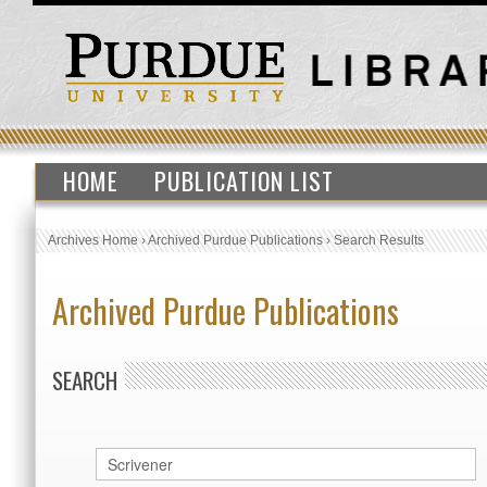
HOME
PUBLICATION LIST
Archives Home
›
Archived Purdue Publications
›
Search Results
Archived Purdue Publications
SEARCH