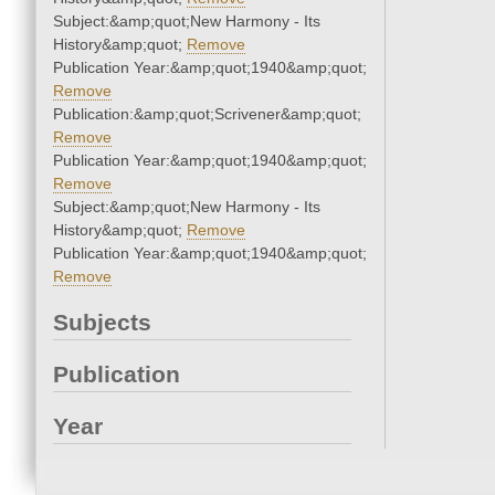
Subject:&amp;quot;New Harmony - Its
History&amp;quot;
Remove
Publication Year:&amp;quot;1940&amp;quot;
Remove
Publication:&amp;quot;Scrivener&amp;quot;
Remove
Publication Year:&amp;quot;1940&amp;quot;
Remove
Subject:&amp;quot;New Harmony - Its
History&amp;quot;
Remove
Publication Year:&amp;quot;1940&amp;quot;
Remove
Subjects
Publication
Year