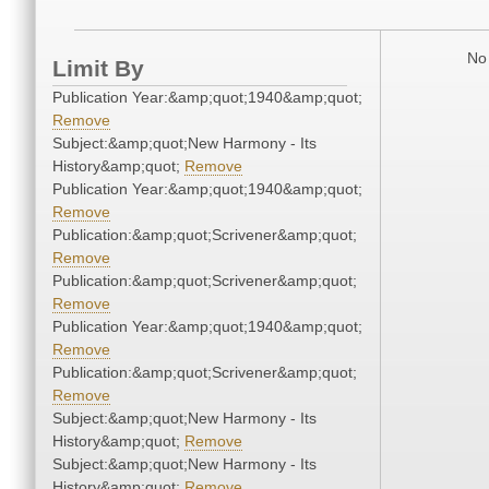
No 
Limit By
Publication Year:&amp;quot;1940&amp;quot;
Remove
Subject:&amp;quot;New Harmony - Its
History&amp;quot;
Remove
Publication Year:&amp;quot;1940&amp;quot;
Remove
Publication:&amp;quot;Scrivener&amp;quot;
Remove
Publication:&amp;quot;Scrivener&amp;quot;
Remove
Publication Year:&amp;quot;1940&amp;quot;
Remove
Publication:&amp;quot;Scrivener&amp;quot;
Remove
Subject:&amp;quot;New Harmony - Its
History&amp;quot;
Remove
Subject:&amp;quot;New Harmony - Its
History&amp;quot;
Remove