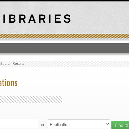
T
›
Search Results
ations
in