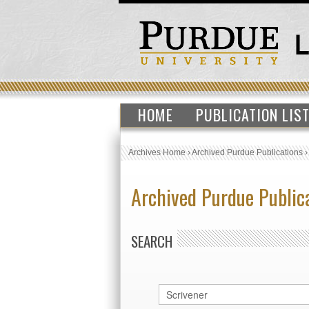
HOME
PUBLICATION LIS
Archives Home
›
Archived Purdue Publications
Archived Purdue Public
SEARCH