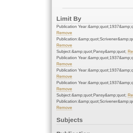
Limit By
Publication Year:&amp;quot;1937&amp;q
Remove
Publication:&amp;quot;Scrivener&amp;q
Remove
Subject:&amp;quot;Pansy&amp;quot;
Re
Publication Year:&amp;quot;1937&amp;q
Remove
Publication Year:&amp;quot;1937&amp;q
Remove
Publication Year:&amp;quot;1937&amp;q
Remove
Subject:&amp;quot;Pansy&amp;quot;
Re
Publication:&amp;quot;Scrivener&amp;q
Remove
Subjects