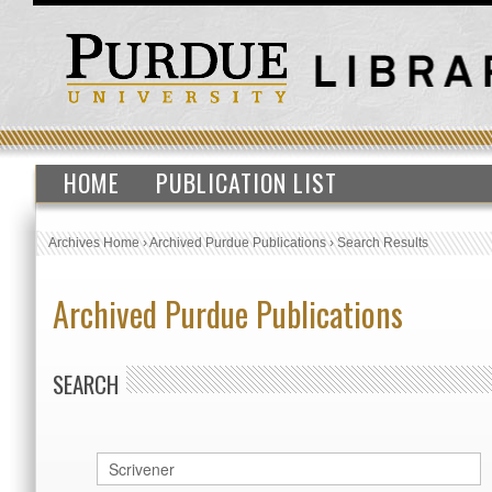
HOME
PUBLICATION LIST
Archives Home
›
Archived Purdue Publications
›
Search Results
Archived Purdue Publications
SEARCH