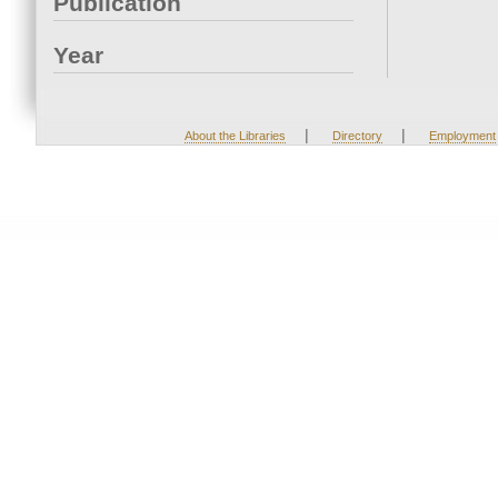
Publication
Year
|
|
About the Libraries
Directory
Employment