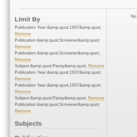
No 
Limit By
Publication Year:&amp;quot;1937&amp;quot;
Remove
Publication:&amp;quot;Scrivener&amp;quot;
Remove
Publication:&amp;quot;Scrivener&amp;quot;
Remove
Subject:&amp;quot;Pansy&amp;quot;
Remove
Publication Year:&amp;quot;1937&amp;quot;
Remove
Publication Year:&amp;quot;1937&amp;quot;
Remove
Subject:&amp;quot;Pansy&amp;quot;
Remove
Publication:&amp;quot;Scrivener&amp;quot;
Remove
Subjects