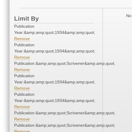
No 
Limit By
Publication
Year:&amp;amp;quot;1934&amp;amp;quot;
Remove
Publication
Year:&amp;amp;quot;1934&amp;amp;quot;
Remove
Publication:&amp;amp;quot;Scrivener&amp;amp;quot;
Remove
Publication
Year:&amp;amp;quot;1934&amp;amp;quot;
Remove
Publication
Year:&amp;amp;quot;1934&amp;amp;quot;
Remove
Publication:&amp;amp;quot;Scrivener&amp;amp;quot;
Remove
Publication:&amp;amp;quot;Scrivener&amp;amp;quot;
Remove