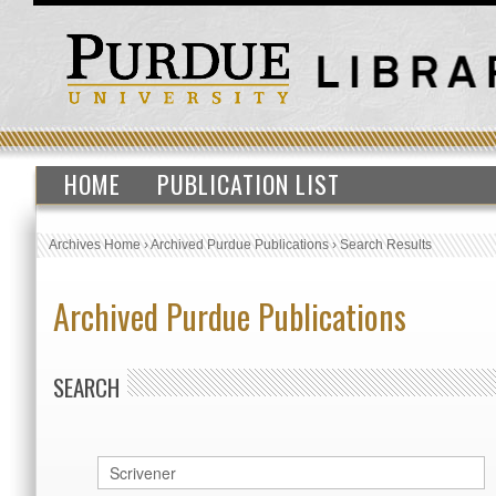
HOME
PUBLICATION LIST
Archives Home
›
Archived Purdue Publications
›
Search Results
Archived Purdue Publications
SEARCH