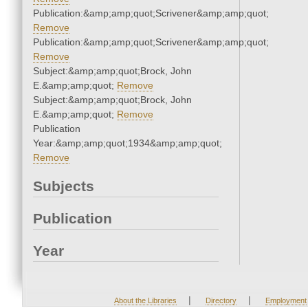
Publication:&amp;amp;quot;Scrivener&amp;amp;quot;
Remove
Publication:&amp;amp;quot;Scrivener&amp;amp;quot;
Remove
Subject:&amp;amp;quot;Brock, John
E.&amp;amp;quot;
Remove
Subject:&amp;amp;quot;Brock, John
E.&amp;amp;quot;
Remove
Publication
Year:&amp;amp;quot;1934&amp;amp;quot;
Remove
Subjects
Publication
Year
|
|
About the Libraries
Directory
Employment