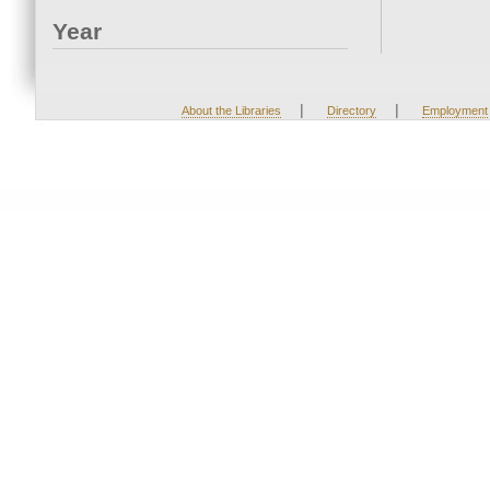
Year
|
|
About the Libraries
Directory
Employment