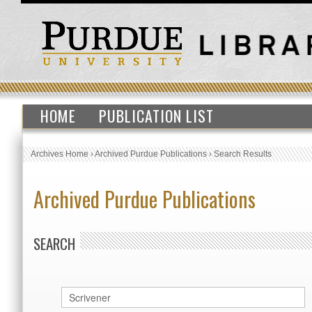
HOME
PUBLICATION LIST
Archives Home
›
Archived Purdue Publications
›
Search Results
Archived Purdue Publications
SEARCH