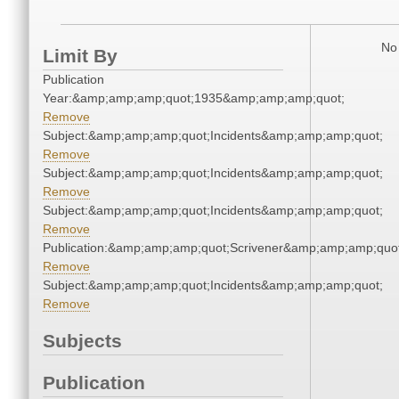
No 
Limit By
Publication
Year:&amp;amp;amp;quot;1935&amp;amp;amp;quot;
Remove
Subject:&amp;amp;amp;quot;Incidents&amp;amp;amp;quot;
Remove
Subject:&amp;amp;amp;quot;Incidents&amp;amp;amp;quot;
Remove
Subject:&amp;amp;amp;quot;Incidents&amp;amp;amp;quot;
Remove
Publication:&amp;amp;amp;quot;Scrivener&amp;amp;amp;quot
Remove
Subject:&amp;amp;amp;quot;Incidents&amp;amp;amp;quot;
Remove
Subjects
Publication