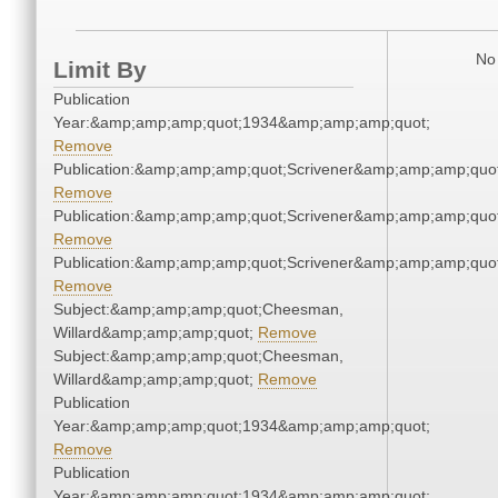
No 
Limit By
Publication
Year:&amp;amp;amp;quot;1934&amp;amp;amp;quot;
Remove
Publication:&amp;amp;amp;quot;Scrivener&amp;amp;amp;quot
Remove
Publication:&amp;amp;amp;quot;Scrivener&amp;amp;amp;quot
Remove
Publication:&amp;amp;amp;quot;Scrivener&amp;amp;amp;quot
Remove
Subject:&amp;amp;amp;quot;Cheesman,
Willard&amp;amp;amp;quot;
Remove
Subject:&amp;amp;amp;quot;Cheesman,
Willard&amp;amp;amp;quot;
Remove
Publication
Year:&amp;amp;amp;quot;1934&amp;amp;amp;quot;
Remove
Publication
Year:&amp;amp;amp;quot;1934&amp;amp;amp;quot;