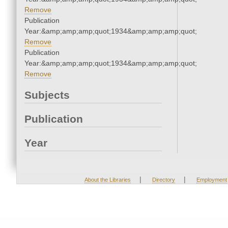
Remove
Publication
Year:&amp;amp;amp;quot;1934&amp;amp;amp;quot;
Remove
Publication
Year:&amp;amp;amp;quot;1934&amp;amp;amp;quot;
Remove
Subjects
Publication
Year
|
|
About the Libraries
Directory
Employment