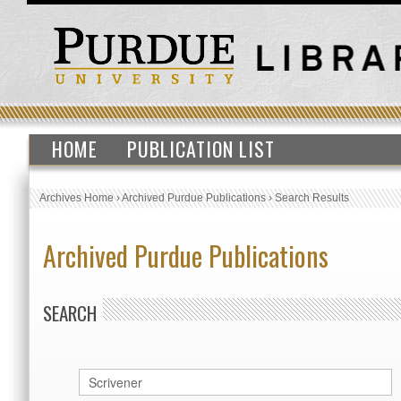
HOME
PUBLICATION LIST
Archives Home
›
Archived Purdue Publications
›
Search Results
Archived Purdue Publications
SEARCH