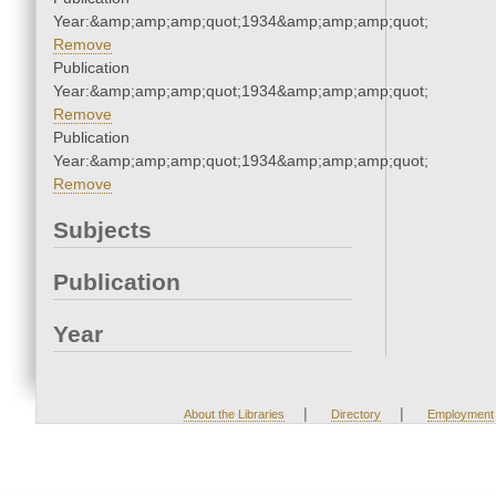
Year:&amp;amp;amp;quot;1934&amp;amp;amp;quot;
Remove
Publication
Year:&amp;amp;amp;quot;1934&amp;amp;amp;quot;
Remove
Publication
Year:&amp;amp;amp;quot;1934&amp;amp;amp;quot;
Remove
Subjects
Publication
Year
|
|
About the Libraries
Directory
Employment