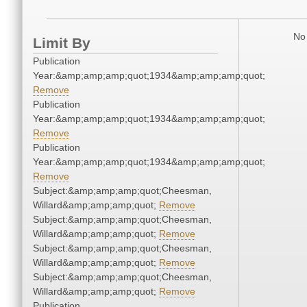
No 
Limit By
Publication
Year:&amp;amp;amp;quot;1934&amp;amp;amp;quot;
Remove
Publication
Year:&amp;amp;amp;quot;1934&amp;amp;amp;quot;
Remove
Publication
Year:&amp;amp;amp;quot;1934&amp;amp;amp;quot;
Remove
Subject:&amp;amp;amp;quot;Cheesman,
Willard&amp;amp;amp;quot;
Remove
Subject:&amp;amp;amp;quot;Cheesman,
Willard&amp;amp;amp;quot;
Remove
Subject:&amp;amp;amp;quot;Cheesman,
Willard&amp;amp;amp;quot;
Remove
Subject:&amp;amp;amp;quot;Cheesman,
Willard&amp;amp;amp;quot;
Remove
Publication