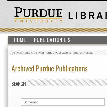
HOME
PUBLICATION LIST
Archives Home
›
Archived Purdue Publications
›
Search Results
Archived Purdue Publications
SEARCH