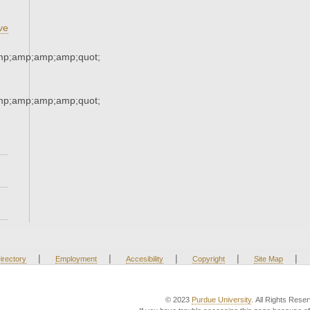
ve
mp;amp;amp;amp;quot;
mp;amp;amp;amp;quot;
|
|
|
|
|
irectory
Employment
Accesibility
Copyright
Site Map
© 2023
Purdue University
. All Rights Rese