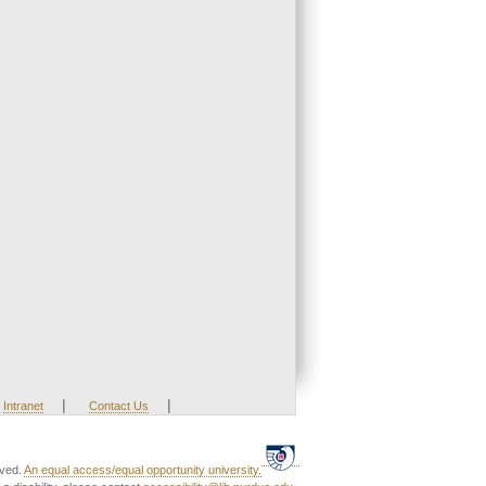
|
|
Intranet
Contact Us
rved.
An equal access/equal opportunity university.