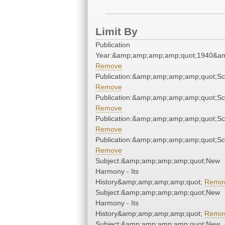
Limit By
Publication
Year:&amp;amp;amp;amp;quot;1940&a
Remove
Publication:&amp;amp;amp;amp;quot;S
Remove
Publication:&amp;amp;amp;amp;quot;S
Remove
Publication:&amp;amp;amp;amp;quot;S
Remove
Publication:&amp;amp;amp;amp;quot;S
Remove
Subject:&amp;amp;amp;amp;quot;New
Harmony - Its
History&amp;amp;amp;amp;quot;
Remo
Subject:&amp;amp;amp;amp;quot;New
Harmony - Its
History&amp;amp;amp;amp;quot;
Remo
Subject:&amp;amp;amp;amp;quot;New