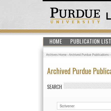
HOME
PUBLICATION LIS
Archives Home
›
Archived Purdue Publications
Archived Purdue Public
SEARCH