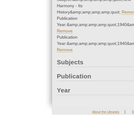
Harmony - Its
History&amp;amp;amp;amp;quot;
Remo
Publication
Year:&amp;amp;amp;amp;quot;1940&a
Remove
Publication
Year:&amp;amp;amp;amp;quot;1940&a
Remove
Subjects
Publication
Year
|
About the Libraries
D