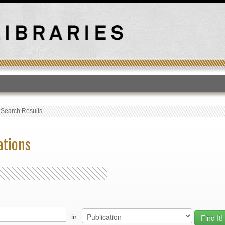
T
›
Search Results
ations
in