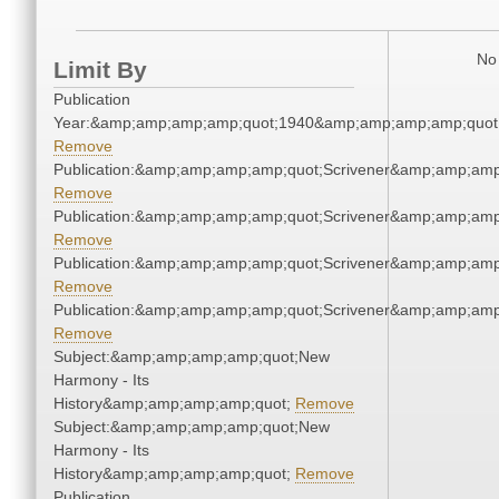
No 
Limit By
Publication
Year:&amp;amp;amp;amp;quot;1940&amp;amp;amp;amp;quot
Remove
Publication:&amp;amp;amp;amp;quot;Scrivener&amp;amp;amp
Remove
Publication:&amp;amp;amp;amp;quot;Scrivener&amp;amp;amp
Remove
Publication:&amp;amp;amp;amp;quot;Scrivener&amp;amp;amp
Remove
Publication:&amp;amp;amp;amp;quot;Scrivener&amp;amp;amp
Remove
Subject:&amp;amp;amp;amp;quot;New
Harmony - Its
History&amp;amp;amp;amp;quot;
Remove
Subject:&amp;amp;amp;amp;quot;New
Harmony - Its
History&amp;amp;amp;amp;quot;
Remove
Publication