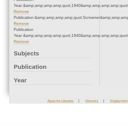
Year:&amp;amp;amp;amp;quot;1940&amp;amp;amp;amp;quot
Remove
Publication:&amp;amp;amp;amp;quot;Scrivener&amp;amp;amp
Remove
Publication
Year:&amp;amp;amp;amp;quot;1940&amp;amp;amp;amp;quot
Remove
Subjects
Publication
Year
|
|
About the Libraries
Directory
Employment