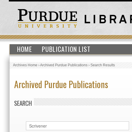
HOME
PUBLICATION LIST
Archives Home
›
Archived Purdue Publications
›
Search Results
Archived Purdue Publications
SEARCH