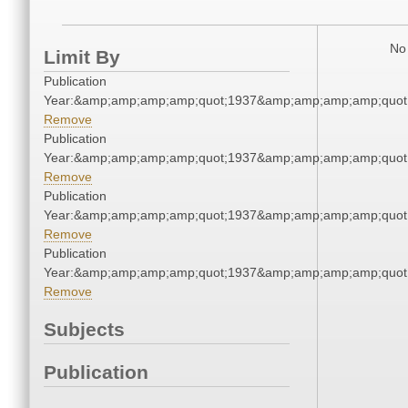
No 
Limit By
Publication
Year:&amp;amp;amp;amp;quot;1937&amp;amp;amp;amp;quot
Remove
Publication
Year:&amp;amp;amp;amp;quot;1937&amp;amp;amp;amp;quot
Remove
Publication
Year:&amp;amp;amp;amp;quot;1937&amp;amp;amp;amp;quot
Remove
Publication
Year:&amp;amp;amp;amp;quot;1937&amp;amp;amp;amp;quot
Remove
Subjects
Publication