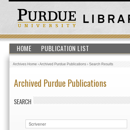
HOME
PUBLICATION LIST
Archives Home
›
Archived Purdue Publications
›
Search Results
Archived Purdue Publications
SEARCH