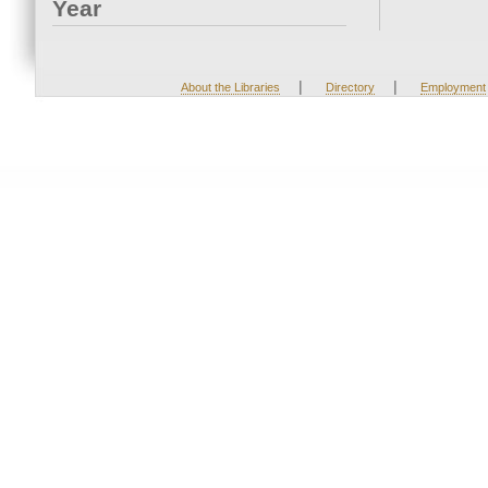
Year
|
|
About the Libraries
Directory
Employment