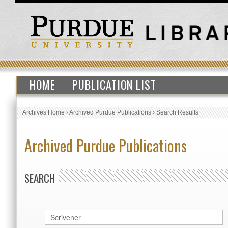
HOME
PUBLICATION LIST
Archives Home
›
Archived Purdue Publications
›
Search Results
Archived Purdue Publications
SEARCH