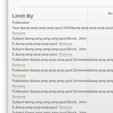
No 
Limit By
Publication
Year:&amp;amp;amp;amp;quot;1934&amp;amp;amp;amp;quot
Remove
Subject:&amp;amp;amp;amp;quot;Brock, John
E.&amp;amp;amp;amp;quot;
Remove
Subject:&amp;amp;amp;amp;quot;Brock, John
E.&amp;amp;amp;amp;quot;
Remove
Publication:&amp;amp;amp;amp;quot;Scrivener&amp;amp;amp
Remove
Publication:&amp;amp;amp;amp;quot;Scrivener&amp;amp;amp
Remove
Publication:&amp;amp;amp;amp;quot;Scrivener&amp;amp;amp
Remove
Publication:&amp;amp;amp;amp;quot;Scrivener&amp;amp;amp
Remove
Subject:&amp;amp;amp;amp;quot;Brock, John
E.&amp;amp;amp;amp;quot;
Remove
Subject:&amp;amp;amp;amp;quot;Brock, John