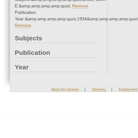
E.&amp;amp;amp;amp;quot;
Remove
Publication
Year:&amp;amp;amp;amp;quot;1934&amp;amp;amp;amp;quot
Remove
Subjects
Publication
Year
|
|
About the Libraries
Directory
Employment