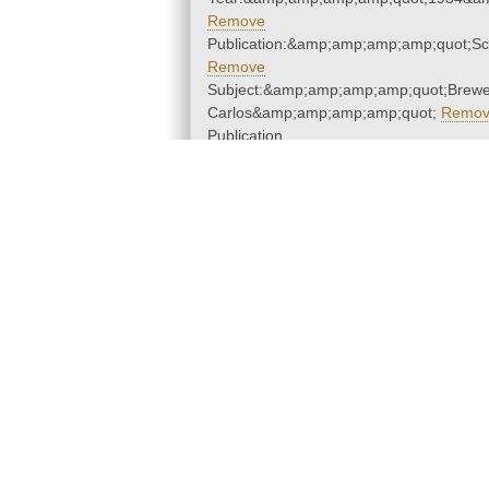
Remove
Publication:&amp;amp;amp;amp;quot;S
Remove
Subject:&amp;amp;amp;amp;quot;Brewe
Carlos&amp;amp;amp;amp;quot;
Remo
Publication
Year:&amp;amp;amp;amp;quot;1934&a
Remove
Subjects
Publication
Year
|
About the Libraries
D