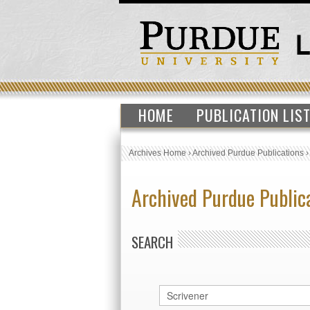
HOME
PUBLICATION LIS
Archives Home
›
Archived Purdue Publications
Archived Purdue Public
SEARCH