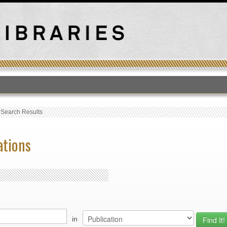
T
›
Search Results
ations
in