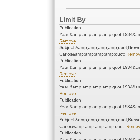
Limit By
Publication
Year:&amp;amp;amp;amp;quot;1934&a
Remove
Subject:&amp;amp;amp;amp;quot;Brewe
Carlos&amp;amp;amp;amp;quot;
Remo
Publication
Year:&amp;amp;amp;amp;quot;1934&a
Remove
Publication
Year:&amp;amp;amp;amp;quot;1934&a
Remove
Publication
Year:&amp;amp;amp;amp;quot;1934&a
Remove
Subject:&amp;amp;amp;amp;quot;Brewe
Carlos&amp;amp;amp;amp;quot;
Remo
Publication
Year:&amp;amp;amp;amp;quot;1934&a