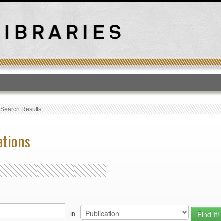
T
›
Search Results
ations
in