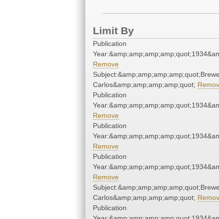
Limit By
Publication
Year:&amp;amp;amp;amp;quot;1934&a
Remove
Subject:&amp;amp;amp;amp;quot;Brewe
Carlos&amp;amp;amp;amp;quot;
Remo
Publication
Year:&amp;amp;amp;amp;quot;1934&a
Remove
Publication
Year:&amp;amp;amp;amp;quot;1934&a
Remove
Publication
Year:&amp;amp;amp;amp;quot;1934&a
Remove
Subject:&amp;amp;amp;amp;quot;Brewe
Carlos&amp;amp;amp;amp;quot;
Remo
Publication
Year:&amp;amp;amp;amp;quot;1934&a