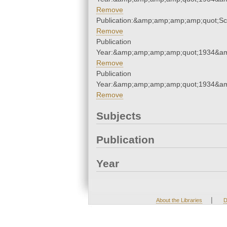
Remove
Publication:&amp;amp;amp;amp;quot;S
Remove
Publication
Year:&amp;amp;amp;amp;quot;1934&a
Remove
Publication
Year:&amp;amp;amp;amp;quot;1934&a
Remove
Subjects
Publication
Year
|
About the Libraries
D