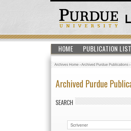
HOME
PUBLICATION LIS
Archives Home
›
Archived Purdue Publications
Archived Purdue Public
SEARCH