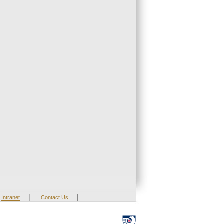
|
|
Intranet
Contact Us