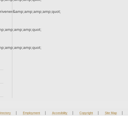
crivener&amp;amp;amp;amp;quot;
mp;amp;amp;amp;quot;
mp;amp;amp;amp;quot;
|
|
|
|
|
irectory
Employment
Accesibility
Copyright
Site Map