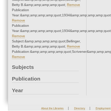
Betty B.&amp;amp;amp;amp;quot;
Remove
Publication
Year:&amp;amp;amp;amp;quot;1934&amp;amp;amp;amp;quot
Remove
Publication
Year:&amp;amp;amp;amp;quot;1934&amp;amp;amp;amp;quot
Remove
Subject:&amp;amp;amp;amp;quot;Bellinger,
Betty B.&amp;amp;amp;amp;quot;
Remove
Publication:&amp;amp;amp;amp;quot;Scrivener&amp;amp;amp
Remove
Subjects
Publication
Year
|
|
About the Libraries
Directory
Employment