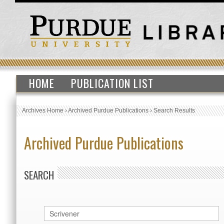
HOME
PUBLICATION LIST
Archives Home
›
Archived Purdue Publications
›
Search Results
Archived Purdue Publications
SEARCH