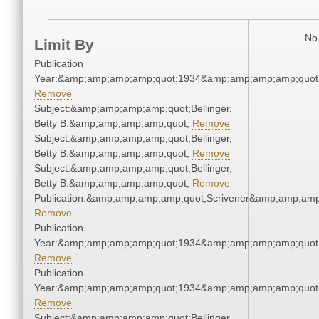
No 
Limit By
Publication
Year:&amp;amp;amp;amp;quot;1934&amp;amp;amp;amp;quot
Remove
Subject:&amp;amp;amp;amp;quot;Bellinger,
Betty B.&amp;amp;amp;amp;quot;
Remove
Subject:&amp;amp;amp;amp;quot;Bellinger,
Betty B.&amp;amp;amp;amp;quot;
Remove
Subject:&amp;amp;amp;amp;quot;Bellinger,
Betty B.&amp;amp;amp;amp;quot;
Remove
Publication:&amp;amp;amp;amp;quot;Scrivener&amp;amp;amp
Remove
Publication
Year:&amp;amp;amp;amp;quot;1934&amp;amp;amp;amp;quot
Remove
Publication
Year:&amp;amp;amp;amp;quot;1934&amp;amp;amp;amp;quot
Remove
Subject:&amp;amp;amp;amp;quot;Bellinger,