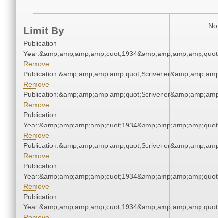
No 
Limit By
Publication
Year:&amp;amp;amp;amp;quot;1934&amp;amp;amp;amp;quot
Remove
Publication:&amp;amp;amp;amp;quot;Scrivener&amp;amp;amp
Remove
Publication:&amp;amp;amp;amp;quot;Scrivener&amp;amp;amp
Remove
Publication
Year:&amp;amp;amp;amp;quot;1934&amp;amp;amp;amp;quot
Remove
Publication:&amp;amp;amp;amp;quot;Scrivener&amp;amp;amp
Remove
Publication
Year:&amp;amp;amp;amp;quot;1934&amp;amp;amp;amp;quot
Remove
Publication
Year:&amp;amp;amp;amp;quot;1934&amp;amp;amp;amp;quot
Remove