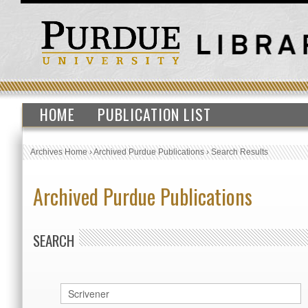
HOME
PUBLICATION LIST
Archives Home
›
Archived Purdue Publications
›
Search Results
Archived Purdue Publications
SEARCH