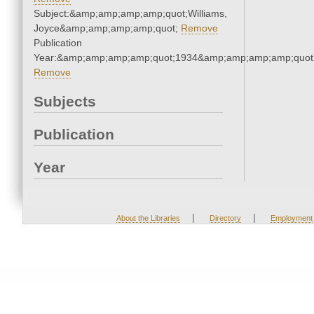
Subject:&amp;amp;amp;amp;quot;Williams,
Joyce&amp;amp;amp;amp;quot;
Remove
Publication
Year:&amp;amp;amp;amp;quot;1934&amp;amp;amp;amp;quot
Remove
Subjects
Publication
Year
|
|
About the Libraries
Directory
Employment