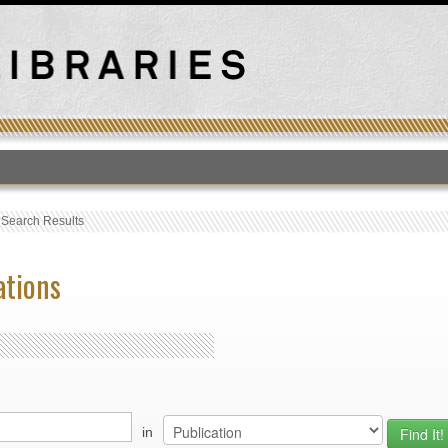
T
›
Search Results
ations
in