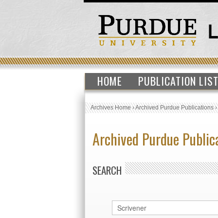
HOME
PUBLICATION LIS
Archives Home
›
Archived Purdue Publications
Archived Purdue Public
SEARCH