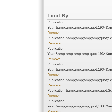
Limit By
Publication
Year:&amp;amp;amp;amp;quot;1934&a
Remove
Publication:&amp;amp;amp;amp;quot;S
Remove
Publication
Year:&amp;amp;amp;amp;quot;1934&a
Remove
Publication
Year:&amp;amp;amp;amp;quot;1934&a
Remove
Publication:&amp;amp;amp;amp;quot;S
Remove
Publication:&amp;amp;amp;amp;quot;S
Remove
Publication
Year:&amp;amp;amp;amp;quot;1934&a
Remove