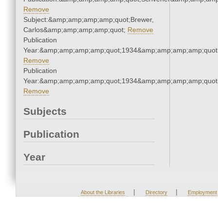
Remove
Subject:&amp;amp;amp;amp;quot;Brewer,
Carlos&amp;amp;amp;amp;quot;
Remove
Publication
Year:&amp;amp;amp;amp;quot;1934&amp;amp;amp;amp;quot
Remove
Publication
Year:&amp;amp;amp;amp;quot;1934&amp;amp;amp;amp;quot
Remove
Subjects
Publication
Year
|
|
About the Libraries
Directory
Employment