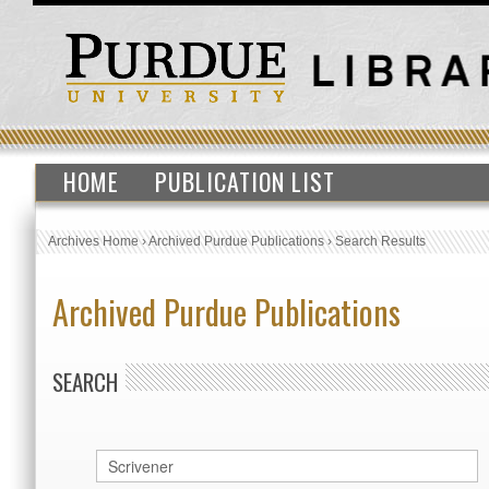
HOME
PUBLICATION LIST
Archives Home
›
Archived Purdue Publications
›
Search Results
Archived Purdue Publications
SEARCH