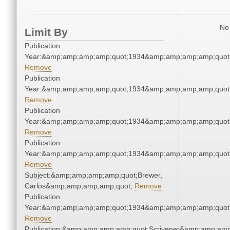
No 
Limit By
Publication
Year:&amp;amp;amp;amp;quot;1934&amp;amp;amp;amp;quot
Remove
Publication
Year:&amp;amp;amp;amp;quot;1934&amp;amp;amp;amp;quot
Remove
Publication
Year:&amp;amp;amp;amp;quot;1934&amp;amp;amp;amp;quot
Remove
Publication
Year:&amp;amp;amp;amp;quot;1934&amp;amp;amp;amp;quot
Remove
Subject:&amp;amp;amp;amp;quot;Brewer,
Carlos&amp;amp;amp;amp;quot;
Remove
Publication
Year:&amp;amp;amp;amp;quot;1934&amp;amp;amp;amp;quot
Remove
Publication:&amp;amp;amp;amp;quot;Scrivener&amp;amp;amp