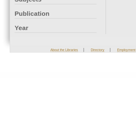
Publication
Year
|
|
About the Libraries
Directory
Employment