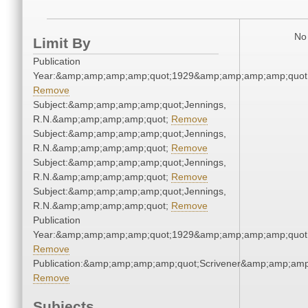
No 
Limit By
Publication
Year:&amp;amp;amp;amp;quot;1929&amp;amp;amp;amp;quot
Remove
Subject:&amp;amp;amp;amp;quot;Jennings,
R.N.&amp;amp;amp;amp;quot;
Remove
Subject:&amp;amp;amp;amp;quot;Jennings,
R.N.&amp;amp;amp;amp;quot;
Remove
Subject:&amp;amp;amp;amp;quot;Jennings,
R.N.&amp;amp;amp;amp;quot;
Remove
Subject:&amp;amp;amp;amp;quot;Jennings,
R.N.&amp;amp;amp;amp;quot;
Remove
Publication
Year:&amp;amp;amp;amp;quot;1929&amp;amp;amp;amp;quot
Remove
Publication:&amp;amp;amp;amp;quot;Scrivener&amp;amp;amp
Remove
Subjects