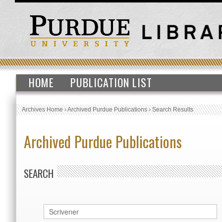
HOME
PUBLICATION LIST
Archives Home
›
Archived Purdue Publications
›
Search Results
Archived Purdue Publications
SEARCH