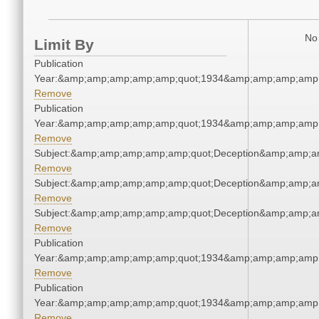
No 
Limit By
Publication
Year:&amp;amp;amp;amp;amp;quot;1934&amp;amp;amp;amp;
Remove
Publication
Year:&amp;amp;amp;amp;amp;quot;1934&amp;amp;amp;amp;
Remove
Subject:&amp;amp;amp;amp;amp;quot;Deception&amp;amp;a
Remove
Subject:&amp;amp;amp;amp;amp;quot;Deception&amp;amp;a
Remove
Subject:&amp;amp;amp;amp;amp;quot;Deception&amp;amp;a
Remove
Publication
Year:&amp;amp;amp;amp;amp;quot;1934&amp;amp;amp;amp;
Remove
Publication
Year:&amp;amp;amp;amp;amp;quot;1934&amp;amp;amp;amp;
Remove