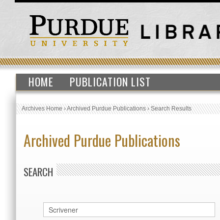
HOME
PUBLICATION LIST
Archives Home
›
Archived Purdue Publications
›
Search Results
Archived Purdue Publications
SEARCH