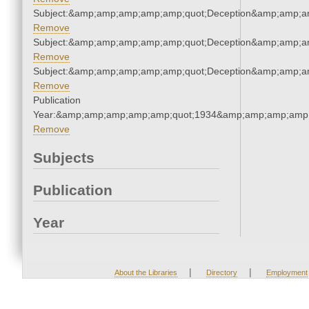
Subject:&amp;amp;amp;amp;amp;quot;Deception&amp;amp;a
Remove
Subject:&amp;amp;amp;amp;amp;quot;Deception&amp;amp;a
Remove
Subject:&amp;amp;amp;amp;amp;quot;Deception&amp;amp;a
Remove
Publication
Year:&amp;amp;amp;amp;amp;quot;1934&amp;amp;amp;amp;
Remove
Subjects
Publication
Year
|
|
About the Libraries
Directory
Employment