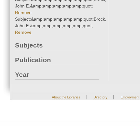
John E.&amp;amp;amp;amp;amp;quot;
Remove
Subject:&amp;amp;amp;amp;amp;quot;Brock,
John E.&amp;amp;amp;amp;amp;quot;
Remove
Subjects
Publication
Year
|
|
About the Libraries
Directory
Employment