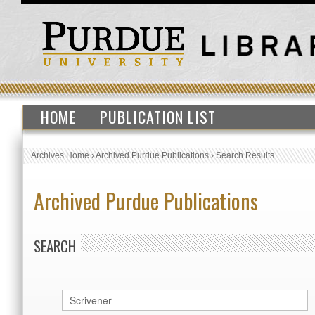
HOME
PUBLICATION LIST
Archives Home
›
Archived Purdue Publications
›
Search Results
Archived Purdue Publications
SEARCH