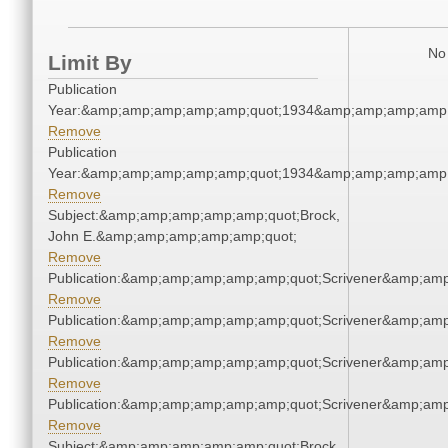
No 
Limit By
Publication
Year:&amp;amp;amp;amp;amp;quot;1934&amp;amp;amp;amp;
Remove
Publication
Year:&amp;amp;amp;amp;amp;quot;1934&amp;amp;amp;amp;
Remove
Subject:&amp;amp;amp;amp;amp;quot;Brock,
John E.&amp;amp;amp;amp;amp;quot;
Remove
Publication:&amp;amp;amp;amp;amp;quot;Scrivener&amp;am
Remove
Publication:&amp;amp;amp;amp;amp;quot;Scrivener&amp;am
Remove
Publication:&amp;amp;amp;amp;amp;quot;Scrivener&amp;am
Remove
Publication:&amp;amp;amp;amp;amp;quot;Scrivener&amp;am
Remove
Subject:&amp;amp;amp;amp;amp;quot;Brock,