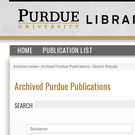
HOME
PUBLICATION LIST
Archives Home
›
Archived Purdue Publications
›
Search Results
Archived Purdue Publications
SEARCH