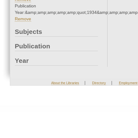
Publication
Year:&amp;amp;amp;amp;amp;quot;1934&amp;amp;amp;amp;
Remove
Subjects
Publication
Year
|
|
About the Libraries
Directory
Employment