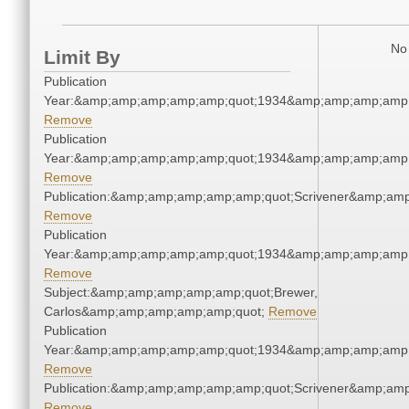
No 
Limit By
Publication
Year:&amp;amp;amp;amp;amp;quot;1934&amp;amp;amp;amp;
Remove
Publication
Year:&amp;amp;amp;amp;amp;quot;1934&amp;amp;amp;amp;
Remove
Publication:&amp;amp;amp;amp;amp;quot;Scrivener&amp;am
Remove
Publication
Year:&amp;amp;amp;amp;amp;quot;1934&amp;amp;amp;amp;
Remove
Subject:&amp;amp;amp;amp;amp;quot;Brewer,
Carlos&amp;amp;amp;amp;amp;quot;
Remove
Publication
Year:&amp;amp;amp;amp;amp;quot;1934&amp;amp;amp;amp;
Remove
Publication:&amp;amp;amp;amp;amp;quot;Scrivener&amp;am
Remove