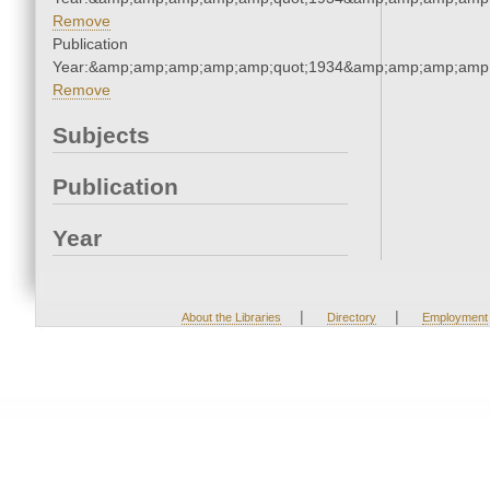
Remove
Publication
Year:&amp;amp;amp;amp;amp;quot;1934&amp;amp;amp;amp;
Remove
Subjects
Publication
Year
|
|
About the Libraries
Directory
Employment