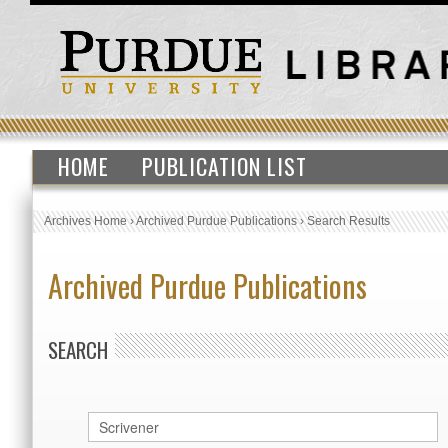
HOME
PUBLICATION LIST
Archives Home
›
Archived Purdue Publications
›
Search Results
Archived Purdue Publications
SEARCH