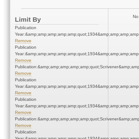
No 
Limit By
Publication
Year:&amp;amp;amp;amp;amp;quot;1934&amp;amp;amp;amp;
Remove
Publication
Year:&amp;amp;amp;amp;amp;quot;1934&amp;amp;amp;amp;
Remove
Publication:&amp;amp;amp;amp;amp;quot;Scrivener&amp;am
Remove
Publication
Year:&amp;amp;amp;amp;amp;quot;1934&amp;amp;amp;amp;
Remove
Publication
Year:&amp;amp;amp;amp;amp;quot;1934&amp;amp;amp;amp;
Remove
Publication:&amp;amp;amp;amp;amp;quot;Scrivener&amp;am
Remove
Publication
Year:&amp;amp;amp;amp;amp;quot;1934&amp;amp;amp;amp;