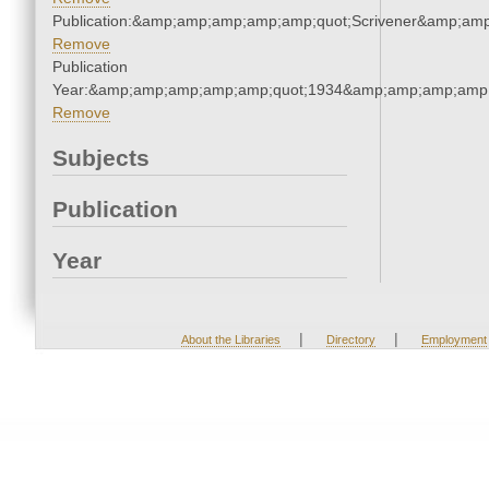
Publication:&amp;amp;amp;amp;amp;quot;Scrivener&amp;am
Remove
Publication
Year:&amp;amp;amp;amp;amp;quot;1934&amp;amp;amp;amp;
Remove
Subjects
Publication
Year
|
|
About the Libraries
Directory
Employment