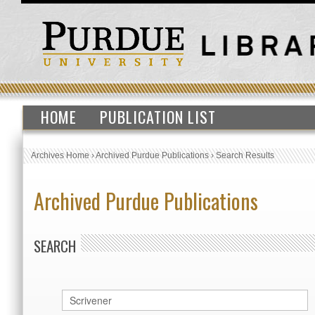
HOME
PUBLICATION LIST
Archives Home
›
Archived Purdue Publications
›
Search Results
Archived Purdue Publications
SEARCH