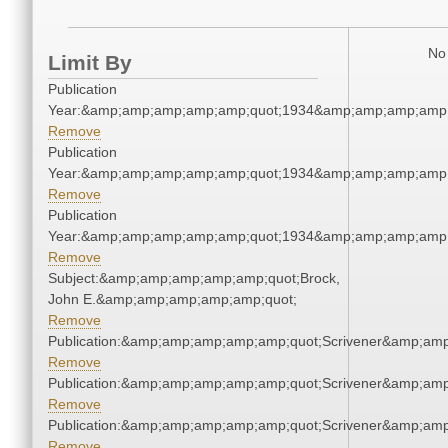
No 
Limit By
Publication
Year:&amp;amp;amp;amp;amp;quot;1934&amp;amp;amp;amp;
Remove
Publication
Year:&amp;amp;amp;amp;amp;quot;1934&amp;amp;amp;amp;
Remove
Publication
Year:&amp;amp;amp;amp;amp;quot;1934&amp;amp;amp;amp;
Remove
Subject:&amp;amp;amp;amp;amp;quot;Brock,
John E.&amp;amp;amp;amp;amp;quot;
Remove
Publication:&amp;amp;amp;amp;amp;quot;Scrivener&amp;am
Remove
Publication:&amp;amp;amp;amp;amp;quot;Scrivener&amp;am
Remove
Publication:&amp;amp;amp;amp;amp;quot;Scrivener&amp;am
Remove