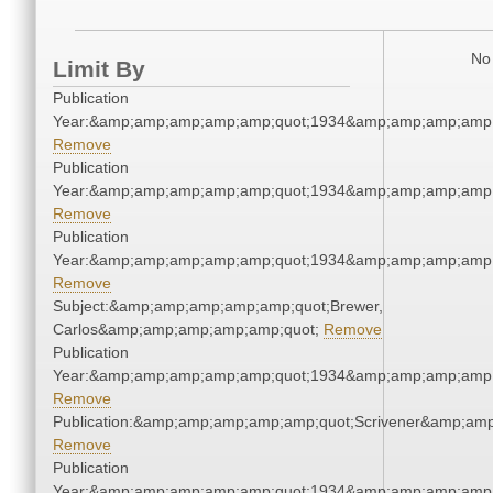
No 
Limit By
Publication
Year:&amp;amp;amp;amp;amp;quot;1934&amp;amp;amp;amp;
Remove
Publication
Year:&amp;amp;amp;amp;amp;quot;1934&amp;amp;amp;amp;
Remove
Publication
Year:&amp;amp;amp;amp;amp;quot;1934&amp;amp;amp;amp;
Remove
Subject:&amp;amp;amp;amp;amp;quot;Brewer,
Carlos&amp;amp;amp;amp;amp;quot;
Remove
Publication
Year:&amp;amp;amp;amp;amp;quot;1934&amp;amp;amp;amp;
Remove
Publication:&amp;amp;amp;amp;amp;quot;Scrivener&amp;am
Remove
Publication
Year:&amp;amp;amp;amp;amp;quot;1934&amp;amp;amp;amp;