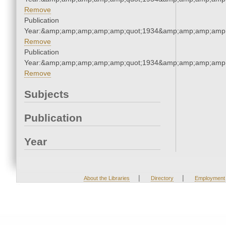
Remove
Publication
Year:&amp;amp;amp;amp;amp;quot;1934&amp;amp;amp;amp;
Remove
Publication
Year:&amp;amp;amp;amp;amp;quot;1934&amp;amp;amp;amp;
Remove
Subjects
Publication
Year
|
|
About the Libraries
Directory
Employment