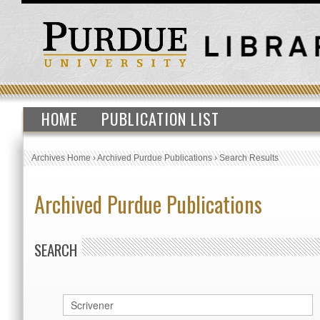
HOME
PUBLICATION LIST
Archives Home
›
Archived Purdue Publications
›
Search Results
Archived Purdue Publications
SEARCH