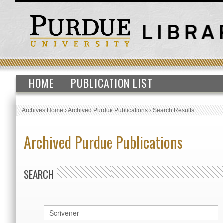
HOME
PUBLICATION LIST
Archives Home
›
Archived Purdue Publications
›
Search Results
Archived Purdue Publications
SEARCH