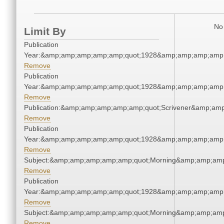
No 
Limit By
Publication
Year:&amp;amp;amp;amp;amp;quot;1928&amp;amp;amp;amp;
Remove
Publication
Year:&amp;amp;amp;amp;amp;quot;1928&amp;amp;amp;amp;
Remove
Publication:&amp;amp;amp;amp;amp;quot;Scrivener&amp;am
Remove
Publication
Year:&amp;amp;amp;amp;amp;quot;1928&amp;amp;amp;amp;
Remove
Subject:&amp;amp;amp;amp;amp;quot;Morning&amp;amp;amp
Remove
Publication
Year:&amp;amp;amp;amp;amp;quot;1928&amp;amp;amp;amp;
Remove
Subject:&amp;amp;amp;amp;amp;quot;Morning&amp;amp;amp
Remove