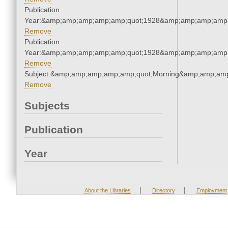
Publication
Year:&amp;amp;amp;amp;amp;quot;1928&amp;amp;amp;amp;
Remove
Publication
Year:&amp;amp;amp;amp;amp;quot;1928&amp;amp;amp;amp;
Remove
Subject:&amp;amp;amp;amp;amp;quot;Morning&amp;amp;amp
Remove
Subjects
Publication
Year
|
|
About the Libraries
Directory
Employment