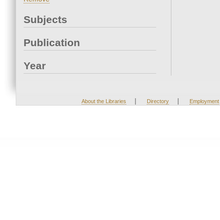
Subjects
Publication
Year
|
|
About the Libraries
Directory
Employment