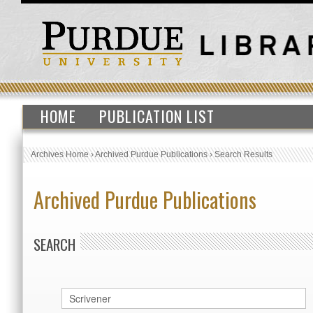
HOME
PUBLICATION LIST
Archives Home
›
Archived Purdue Publications
›
Search Results
Archived Purdue Publications
SEARCH