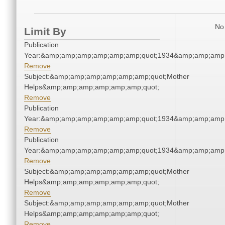
No 
Limit By
Publication
Year:&amp;amp;amp;amp;amp;amp;quot;1934&amp;amp;amp
Remove
Subject:&amp;amp;amp;amp;amp;amp;quot;Mother
Helps&amp;amp;amp;amp;amp;amp;quot;
Remove
Publication
Year:&amp;amp;amp;amp;amp;amp;quot;1934&amp;amp;amp
Remove
Publication
Year:&amp;amp;amp;amp;amp;amp;quot;1934&amp;amp;amp
Remove
Subject:&amp;amp;amp;amp;amp;amp;quot;Mother
Helps&amp;amp;amp;amp;amp;amp;quot;
Remove
Subject:&amp;amp;amp;amp;amp;amp;quot;Mother
Helps&amp;amp;amp;amp;amp;amp;quot;
Remove