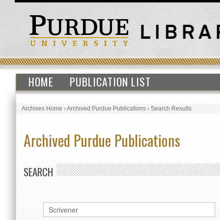
HOME
PUBLICATION LIST
Archives Home
›
Archived Purdue Publications
›
Search Results
Archived Purdue Publications
SEARCH