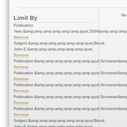
No 
Limit By
Publication
Year:&amp;amp;amp;amp;amp;amp;quot;1934&amp;amp;amp
Remove
Subject:&amp;amp;amp;amp;amp;amp;quot;Brock,
John E.&amp;amp;amp;amp;amp;amp;quot;
Remove
Publication:&amp;amp;amp;amp;amp;amp;quot;Scrivener&am
Remove
Publication:&amp;amp;amp;amp;amp;amp;quot;Scrivener&am
Remove
Publication:&amp;amp;amp;amp;amp;amp;quot;Scrivener&am
Remove
Publication:&amp;amp;amp;amp;amp;amp;quot;Scrivener&am
Remove
Publication:&amp;amp;amp;amp;amp;amp;quot;Scrivener&am
Remove
Subject:&amp;amp;amp;amp;amp;amp;quot;Brock,
John E.&amp;amp;amp;amp;amp;amp;quot;