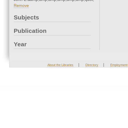
Remove
Subjects
Publication
Year
|
|
About the Libraries
Directory
Employment