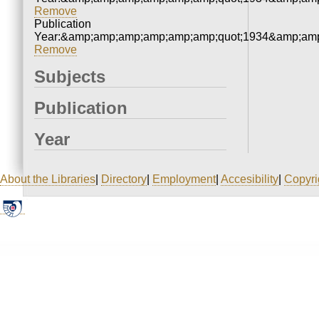
Remove
Publication
Year:&amp;amp;amp;amp;amp;amp;quot;1934&amp;amp
Remove
Subjects
Publication
Year
About the Libraries
|
Directory
|
Employment
|
Accesibility
|
Copyri