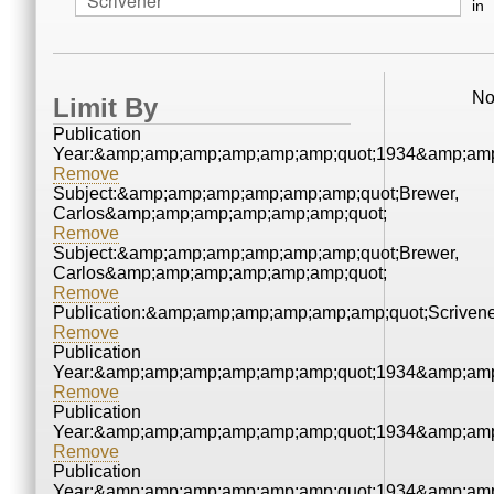
in
No
Limit By
Publication
Year:&amp;amp;amp;amp;amp;amp;quot;1934&amp;amp
Remove
Subject:&amp;amp;amp;amp;amp;amp;quot;Brewer,
Carlos&amp;amp;amp;amp;amp;amp;quot;
Remove
Subject:&amp;amp;amp;amp;amp;amp;quot;Brewer,
Carlos&amp;amp;amp;amp;amp;amp;quot;
Remove
Publication:&amp;amp;amp;amp;amp;amp;quot;Scrive
Remove
Publication
Year:&amp;amp;amp;amp;amp;amp;quot;1934&amp;amp
Remove
Publication
Year:&amp;amp;amp;amp;amp;amp;quot;1934&amp;amp
Remove
Publication
Year:&amp;amp;amp;amp;amp;amp;quot;1934&amp;amp