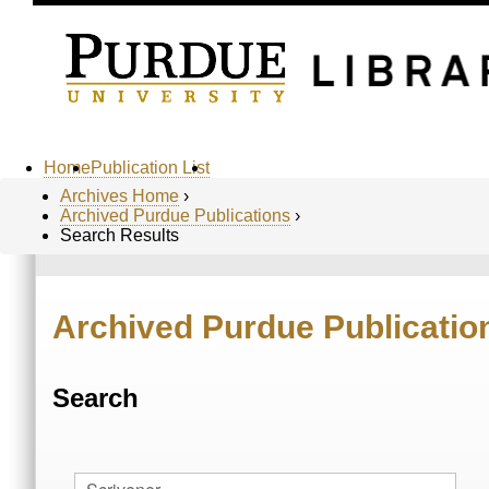
Home
Publication List
Archives Home
›
Archived Purdue Publications
›
Search Results
Archived Purdue Publicatio
Search