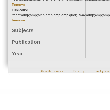
Remove
Publication
Year:&amp;amp;amp;amp;amp;amp;quot;1934&amp;amp;amp
Remove
Subjects
Publication
Year
|
|
About the Libraries
Directory
Employment