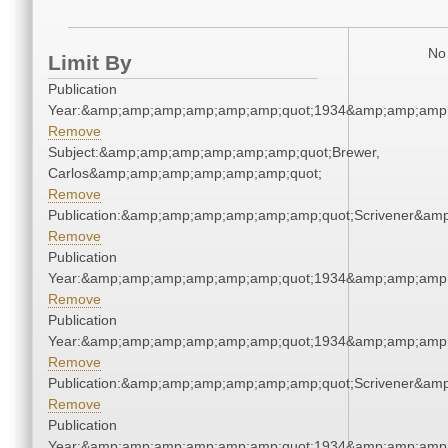
No 
Limit By
Publication
Year:&amp;amp;amp;amp;amp;amp;quot;1934&amp;amp;amp
Remove
Subject:&amp;amp;amp;amp;amp;amp;quot;Brewer,
Carlos&amp;amp;amp;amp;amp;amp;quot;
Remove
Publication:&amp;amp;amp;amp;amp;amp;quot;Scrivener&am
Remove
Publication
Year:&amp;amp;amp;amp;amp;amp;quot;1934&amp;amp;amp
Remove
Publication
Year:&amp;amp;amp;amp;amp;amp;quot;1934&amp;amp;amp
Remove
Publication:&amp;amp;amp;amp;amp;amp;quot;Scrivener&am
Remove
Publication
Year:&amp;amp;amp;amp;amp;amp;quot;1934&amp;amp;amp