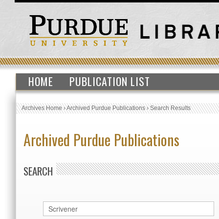
HOME
PUBLICATION LIST
Archives Home
›
Archived Purdue Publications
›
Search Results
Archived Purdue Publications
SEARCH