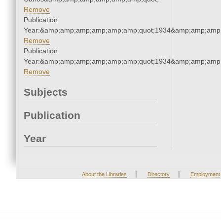
Remove
Publication
Year:&amp;amp;amp;amp;amp;amp;quot;1934&amp;amp;amp
Remove
Publication
Year:&amp;amp;amp;amp;amp;amp;quot;1934&amp;amp;amp
Remove
Subjects
Publication
Year
|
|
About the Libraries
Directory
Employment