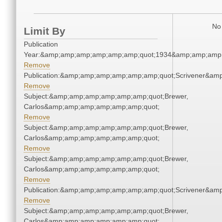
No 
Limit By
Publication
Year:&amp;amp;amp;amp;amp;amp;quot;1934&amp;amp;amp
Remove
Publication:&amp;amp;amp;amp;amp;amp;quot;Scrivener&am
Remove
Subject:&amp;amp;amp;amp;amp;amp;quot;Brewer,
Carlos&amp;amp;amp;amp;amp;amp;quot;
Remove
Subject:&amp;amp;amp;amp;amp;amp;quot;Brewer,
Carlos&amp;amp;amp;amp;amp;amp;quot;
Remove
Subject:&amp;amp;amp;amp;amp;amp;quot;Brewer,
Carlos&amp;amp;amp;amp;amp;amp;quot;
Remove
Publication:&amp;amp;amp;amp;amp;amp;quot;Scrivener&am
Remove
Subject:&amp;amp;amp;amp;amp;amp;quot;Brewer,
Carlos&amp;amp;amp;amp;amp;amp;quot;