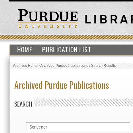
HOME
PUBLICATION LIST
Archives Home
›
Archived Purdue Publications
›
Search Results
Archived Purdue Publications
SEARCH