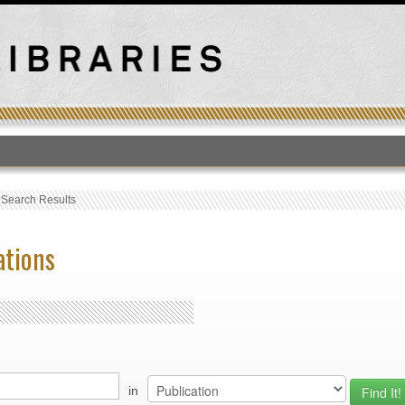
T
›
Search Results
ations
in