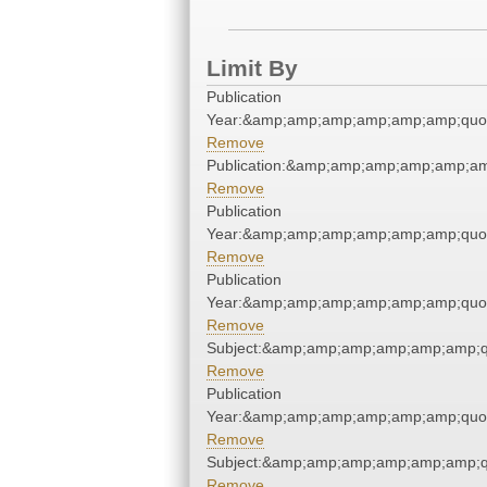
Limit By
Publication
Year:&amp;amp;amp;amp;amp;amp;quo
Remove
Publication:&amp;amp;amp;amp;amp;a
Remove
Publication
Year:&amp;amp;amp;amp;amp;amp;quo
Remove
Publication
Year:&amp;amp;amp;amp;amp;amp;quo
Remove
Subject:&amp;amp;amp;amp;amp;amp;q
Remove
Publication
Year:&amp;amp;amp;amp;amp;amp;quo
Remove
Subject:&amp;amp;amp;amp;amp;amp;q
Remove