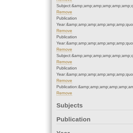
Subject:&amp;amp;amp;amp;amp;amp;q
Remove
Publication
Year:&amp;amp;amp;amp;amp;amp;quo
Remove
Publication
Year:&amp;amp;amp;amp;amp;amp;quo
Remove
Subject:&amp;amp;amp;amp;amp;amp;q
Remove
Publication
Year:&amp;amp;amp;amp;amp;amp;quo
Remove
Publication:&amp;amp;amp;amp;amp;a
Remove
Subjects
Publication