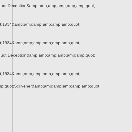
uot;Deception&amp;amp;amp;amp;amp;amp;quot;
t;1934&amp;amp;amp;amp;amp;amp;quot;
t;1934&amp;amp;amp;amp;amp;amp;quot;
uot;Deception&amp;amp;amp;amp;amp;amp;quot;
t;1934&amp;amp;amp;amp;amp;amp;quot;
mp;quot;Scrivener&amp;amp;amp;amp;amp;amp;quot;