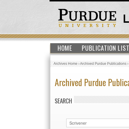
HOME
PUBLICATION LIS
Archives Home
›
Archived Purdue Publications
Archived Purdue Public
SEARCH