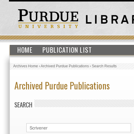
HOME
PUBLICATION LIST
Archives Home
›
Archived Purdue Publications
›
Search Results
Archived Purdue Publications
SEARCH