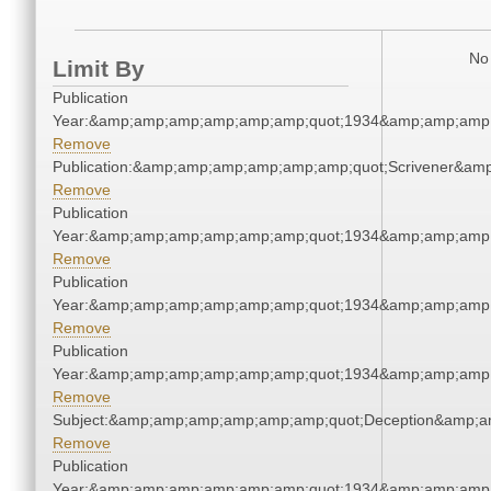
No 
Limit By
Publication
Year:&amp;amp;amp;amp;amp;amp;quot;1934&amp;amp;amp
Remove
Publication:&amp;amp;amp;amp;amp;amp;quot;Scrivener&am
Remove
Publication
Year:&amp;amp;amp;amp;amp;amp;quot;1934&amp;amp;amp
Remove
Publication
Year:&amp;amp;amp;amp;amp;amp;quot;1934&amp;amp;amp
Remove
Publication
Year:&amp;amp;amp;amp;amp;amp;quot;1934&amp;amp;amp
Remove
Subject:&amp;amp;amp;amp;amp;amp;quot;Deception&amp;a
Remove
Publication
Year:&amp;amp;amp;amp;amp;amp;quot;1934&amp;amp;amp