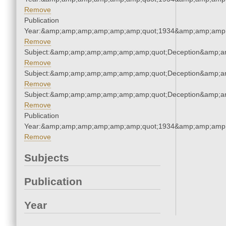
Remove
Publication
Year:&amp;amp;amp;amp;amp;amp;quot;1934&amp;amp;amp
Remove
Subject:&amp;amp;amp;amp;amp;amp;quot;Deception&amp;a
Remove
Subject:&amp;amp;amp;amp;amp;amp;quot;Deception&amp;a
Remove
Subject:&amp;amp;amp;amp;amp;amp;quot;Deception&amp;a
Remove
Publication
Year:&amp;amp;amp;amp;amp;amp;quot;1934&amp;amp;amp
Remove
Subjects
Publication
Year