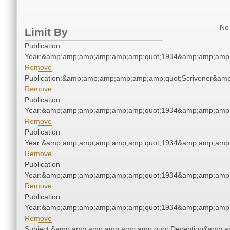
No 
Limit By
Publication
Year:&amp;amp;amp;amp;amp;amp;quot;1934&amp;amp;amp
Remove
Publication:&amp;amp;amp;amp;amp;amp;quot;Scrivener&am
Remove
Publication
Year:&amp;amp;amp;amp;amp;amp;quot;1934&amp;amp;amp
Remove
Publication
Year:&amp;amp;amp;amp;amp;amp;quot;1934&amp;amp;amp
Remove
Publication
Year:&amp;amp;amp;amp;amp;amp;quot;1934&amp;amp;amp
Remove
Publication
Year:&amp;amp;amp;amp;amp;amp;quot;1934&amp;amp;amp
Remove
Subject:&amp;amp;amp;amp;amp;amp;quot;Deception&amp;a