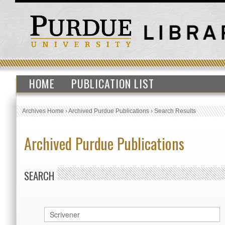
HOME
PUBLICATION LIST
Archives Home
›
Archived Purdue Publications
›
Search Results
Archived Purdue Publications
SEARCH