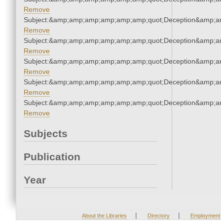
Remove
Subject:&amp;amp;amp;amp;amp;amp;quot;Deception&amp;a
Remove
Subject:&amp;amp;amp;amp;amp;amp;quot;Deception&amp;a
Remove
Subject:&amp;amp;amp;amp;amp;amp;quot;Deception&amp;a
Remove
Subject:&amp;amp;amp;amp;amp;amp;quot;Deception&amp;a
Remove
Subject:&amp;amp;amp;amp;amp;amp;quot;Deception&amp;a
Remove
Subjects
Publication
Year
|
|
About the Libraries
Directory
Employment