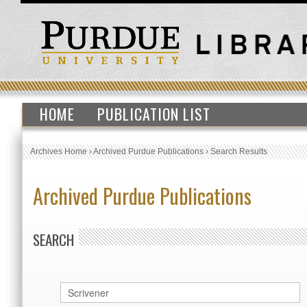
HOME
PUBLICATION LIST
Archives Home
›
Archived Purdue Publications
›
Search Results
Archived Purdue Publications
SEARCH