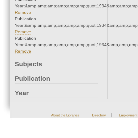
Year:&amp;amp;amp;amp;amp;amp;quot;1934&amp;amp;amp
Remove
Publication
Year:&amp;amp;amp;amp;amp;amp;quot;1934&amp;amp;amp
Remove
Publication
Year:&amp;amp;amp;amp;amp;amp;quot;1934&amp;amp;amp
Remove
Subjects
Publication
Year
|
|
About the Libraries
Directory
Employment