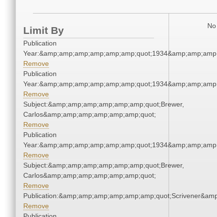
No 
Limit By
Publication
Year:&amp;amp;amp;amp;amp;amp;quot;1934&amp;amp;amp
Remove
Publication
Year:&amp;amp;amp;amp;amp;amp;quot;1934&amp;amp;amp
Remove
Subject:&amp;amp;amp;amp;amp;amp;quot;Brewer,
Carlos&amp;amp;amp;amp;amp;amp;quot;
Remove
Publication
Year:&amp;amp;amp;amp;amp;amp;quot;1934&amp;amp;amp
Remove
Subject:&amp;amp;amp;amp;amp;amp;quot;Brewer,
Carlos&amp;amp;amp;amp;amp;amp;quot;
Remove
Publication:&amp;amp;amp;amp;amp;amp;quot;Scrivener&am
Remove
Publication