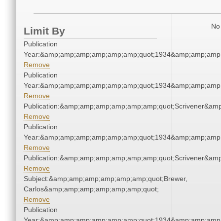
No 
Limit By
Publication
Year:&amp;amp;amp;amp;amp;amp;quot;1934&amp;amp;amp
Remove
Publication
Year:&amp;amp;amp;amp;amp;amp;quot;1934&amp;amp;amp
Remove
Publication:&amp;amp;amp;amp;amp;amp;quot;Scrivener&am
Remove
Publication
Year:&amp;amp;amp;amp;amp;amp;quot;1934&amp;amp;amp
Remove
Publication:&amp;amp;amp;amp;amp;amp;quot;Scrivener&am
Remove
Subject:&amp;amp;amp;amp;amp;amp;quot;Brewer,
Carlos&amp;amp;amp;amp;amp;amp;quot;
Remove
Publication
Year:&amp;amp;amp;amp;amp;amp;quot;1934&amp;amp;amp