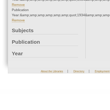
Remove
Publication
Year:&amp;amp;amp;amp;amp;amp;quot;1934&amp;amp;amp
Remove
Subjects
Publication
Year
|
|
About the Libraries
Directory
Employment