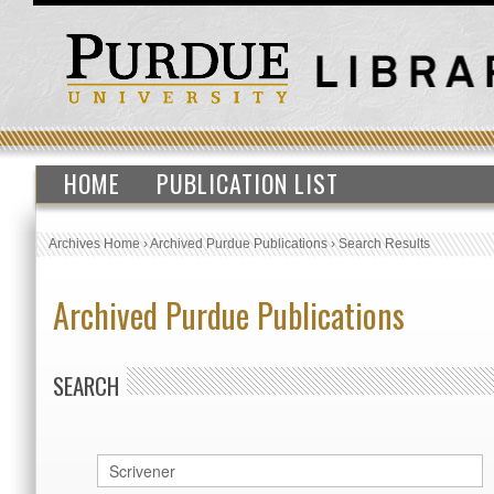
HOME
PUBLICATION LIST
Archives Home
›
Archived Purdue Publications
›
Search Results
Archived Purdue Publications
SEARCH