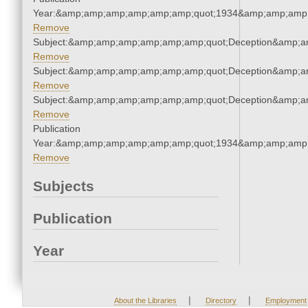
Year:&amp;amp;amp;amp;amp;amp;quot;1934&amp;amp;amp
Remove
Subject:&amp;amp;amp;amp;amp;amp;quot;Deception&amp;a
Remove
Subject:&amp;amp;amp;amp;amp;amp;quot;Deception&amp;a
Remove
Subject:&amp;amp;amp;amp;amp;amp;quot;Deception&amp;a
Remove
Publication
Year:&amp;amp;amp;amp;amp;amp;quot;1934&amp;amp;amp
Remove
Subjects
Publication
Year
|
|
About the Libraries
Directory
Employment