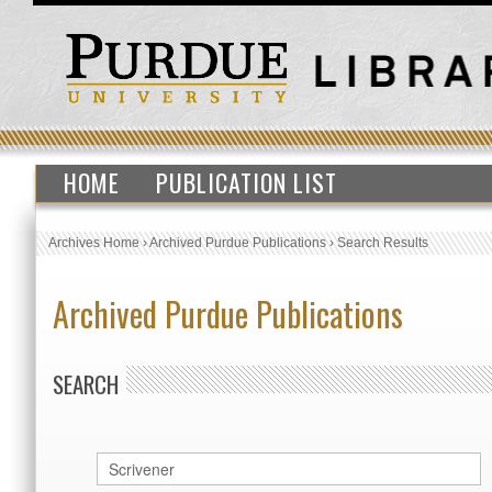
HOME
PUBLICATION LIST
Archives Home
›
Archived Purdue Publications
›
Search Results
Archived Purdue Publications
SEARCH