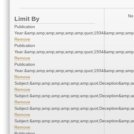
No 
Limit By
Publication
Year:&amp;amp;amp;amp;amp;amp;quot;1934&amp;amp;amp
Remove
Publication
Year:&amp;amp;amp;amp;amp;amp;quot;1934&amp;amp;amp
Remove
Publication
Year:&amp;amp;amp;amp;amp;amp;quot;1934&amp;amp;amp
Remove
Subject:&amp;amp;amp;amp;amp;amp;quot;Deception&amp;a
Remove
Subject:&amp;amp;amp;amp;amp;amp;quot;Deception&amp;a
Remove
Subject:&amp;amp;amp;amp;amp;amp;quot;Deception&amp;a
Remove
Subject:&amp;amp;amp;amp;amp;amp;quot;Deception&amp;a
Remove
Publication